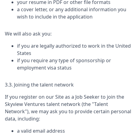
your resume in PDF or other file formats
a cover letter, or any additional information you
wish to include in the application
We will also ask you:
if you are legally authorized to work in the United
States
if you require any type of sponsorship or
employment visa status
3.3. Joining the talent network
If you register on our Site as a Job Seeker to join the
Skyview Ventures
talent network (the "Talent
Network"), we may ask you to provide certain personal
data, including:
a valid email address