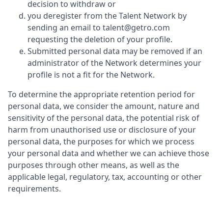
decision to withdraw or
you deregister from the Talent Network by
sending an email to talent@getro.com
requesting the deletion of your profile.
Submitted personal data may be removed if an
administrator of the Network determines your
profile is not a fit for the Network.
To determine the appropriate retention period for
personal data, we consider the amount, nature and
sensitivity of the personal data, the potential risk of
harm from unauthorised use or disclosure of your
personal data, the purposes for which we process
your personal data and whether we can achieve those
purposes through other means, as well as the
applicable legal, regulatory, tax, accounting or other
requirements.