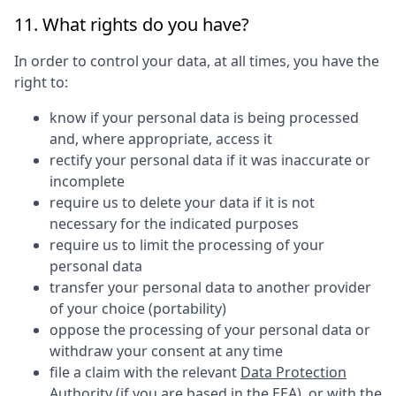
11. What rights do you have?
In order to control your data, at all times, you have the
right to:
know if your personal data is being processed
and, where appropriate, access it
rectify your personal data if it was inaccurate or
incomplete
require us to delete your data if it is not
necessary for the indicated purposes
require us to limit the processing of your
personal data
transfer your personal data to another provider
of your choice (portability)
oppose the processing of your personal data or
withdraw your consent at any time
file a claim with the relevant
Data Protection
Authority
(if you are based in the EEA), or with the