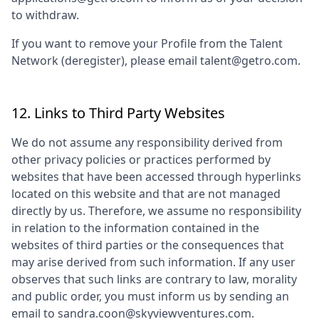
to withdraw.
If you want to remove your Profile from the Talent
Network (deregister), please email talent@getro.com.
12. Links to Third Party Websites
We do not assume any responsibility derived from
other privacy policies or practices performed by
websites that have been accessed through hyperlinks
located on this website and that are not managed
directly by us. Therefore, we assume no responsibility
in relation to the information contained in the
websites of third parties or the consequences that
may arise derived from such information. If any user
observes that such links are contrary to law, morality
and public order, you must inform us by sending an
email to
sandra.coon@skyviewventures.com
.