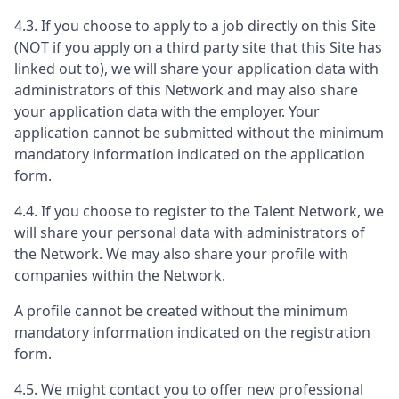
4.3. If you choose to apply to a job directly on this Site
(NOT if you apply on a third party site that this Site has
linked out to), we will share your application data with
administrators of this Network and may also share
your application data with the employer. Your
application cannot be submitted without the minimum
mandatory information indicated on the application
form.
4.4. If you choose to register to the Talent Network, we
will share your personal data with administrators of
the Network. We may also share your profile with
companies within the Network.
A profile cannot be created without the minimum
mandatory information indicated on the registration
form.
4.5. We might contact you to offer new professional