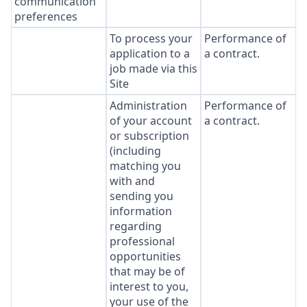
communication
preferences
To process your
Performance of
application to a
a contract.
job made via this
Site
Administration
Performance of
of your account
a contract.
or subscription
(including
matching you
with and
sending you
information
regarding
professional
opportunities
that may be of
interest to you,
your use of the