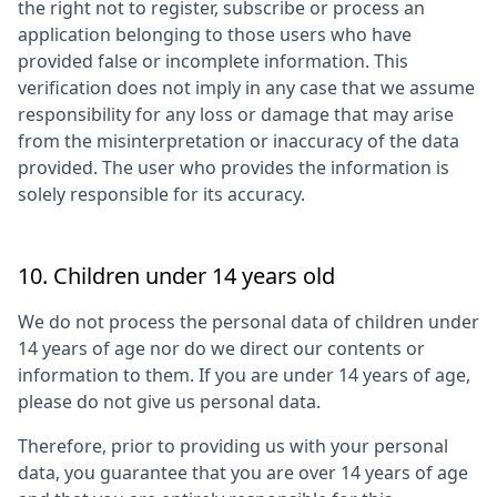
the right not to register, subscribe or process an
application belonging to those users who have
provided false or incomplete information. This
verification does not imply in any case that we assume
responsibility for any loss or damage that may arise
from the misinterpretation or inaccuracy of the data
provided. The user who provides the information is
solely responsible for its accuracy.
10. Children under 14 years old
We do not process the personal data of children under
14 years of age nor do we direct our contents or
information to them. If you are under 14 years of age,
please do not give us personal data.
Therefore, prior to providing us with your personal
data, you guarantee that you are over 14 years of age