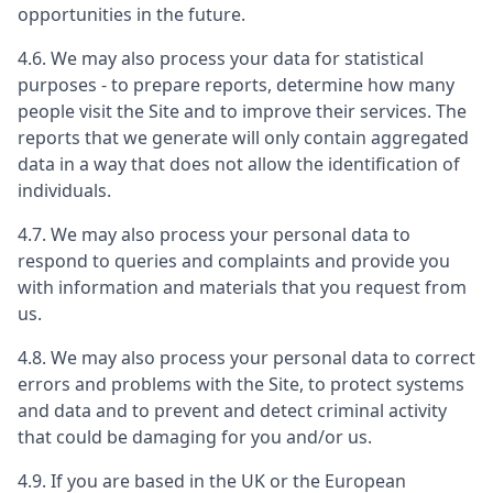
opportunities in the future.
4.6. We may also process your data for statistical
purposes - to prepare reports, determine how many
people visit the Site and to improve their services. The
reports that we generate will only contain aggregated
data in a way that does not allow the identification of
individuals.
4.7. We may also process your personal data to
respond to queries and complaints and provide you
with information and materials that you request from
us.
4.8. We may also process your personal data to correct
errors and problems with the Site, to protect systems
and data and to prevent and detect criminal activity
that could be damaging for you and/or us.
4.9. If you are based in the UK or the European