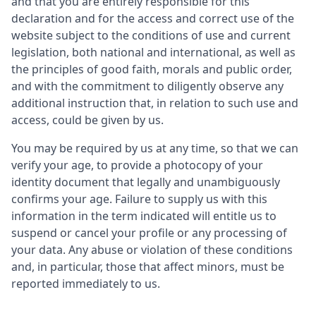
and that you are entirely responsible for this
declaration and for the access and correct use of the
website subject to the conditions of use and current
legislation, both national and international, as well as
the principles of good faith, morals and public order,
and with the commitment to diligently observe any
additional instruction that, in relation to such use and
access, could be given by us.
You may be required by us at any time, so that we can
verify your age, to provide a photocopy of your
identity document that legally and unambiguously
confirms your age. Failure to supply us with this
information in the term indicated will entitle us to
suspend or cancel your profile or any processing of
your data. Any abuse or violation of these conditions
and, in particular, those that affect minors, must be
reported immediately to us.