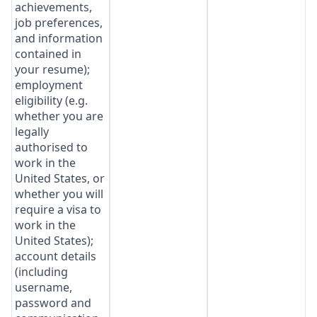
achievements,
job preferences,
and information
contained in
your resume);
employment
eligibility (e.g.
whether you are
legally
authorised to
work in the
United States, or
whether you will
require a visa to
work in the
United States);
account details
(including
username,
password and