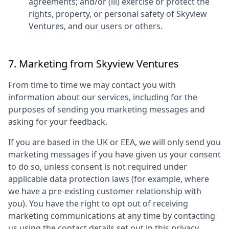
agreements; and/or (iii) exercise or protect the
rights, property, or personal safety of
Skyview
Ventures
, and our users or others.
7. Marketing from
Skyview Ventures
From time to time we may contact you with
information about our services, including for the
purposes of sending you marketing messages and
asking for your feedback.
If you are based in the UK or EEA, we will only send you
marketing messages if you have given us your consent
to do so, unless consent is not required under
applicable data protection laws (for example, where
we have a pre-existing customer relationship with
you). You have the right to opt out of receiving
marketing communications at any time by contacting
us using the contact details set out in this privacy