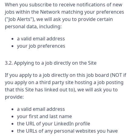
When you subscribe to receive notifications of new
jobs within the Network matching your preferences
("Job Alerts"), we will ask you to provide certain
personal data, including:
a valid email address
your job preferences
3.2. Applying to a job directly on the Site
If you apply to a job directly on this job board (NOT if
you apply on a third party site hosting a job posting
that this Site has linked out to), we will ask you to
provide:
a valid email address
your first and last name
the URL of your LinkedIn profile
the URLs of any personal websites you have