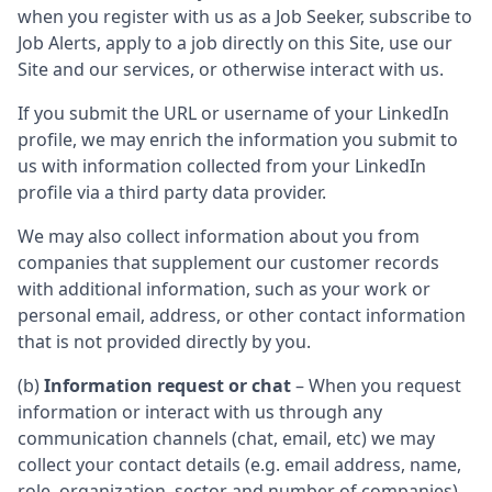
when you register with us as a Job Seeker, subscribe to
Job Alerts, apply to a job directly on this Site, use our
Site and our services, or otherwise interact with us.
If you submit the URL or username of your LinkedIn
profile, we may enrich the information you submit to
us with information collected from your LinkedIn
profile via a third party data provider.
We may also collect information about you from
companies that supplement our customer records
with additional information, such as your work or
personal email, address, or other contact information
that is not provided directly by you.
(b)
Information request or chat
– When you request
information or interact with us through any
communication channels (chat, email, etc) we may
collect your contact details (e.g. email address, name,
role, organization, sector and number of companies)