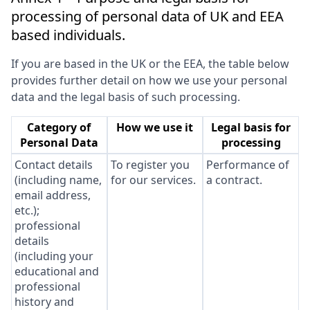
processing of personal data of UK and EEA
based individuals.
If you are based in the UK or the EEA, the table below
provides further detail on how we use your personal
data and the legal basis of such processing.
Category of
How we use it
Legal basis for
Personal Data
processing
Contact details
To register you
Performance of
(including name,
for our services.
a contract.
email address,
etc.);
professional
details
(including your
educational and
professional
history and