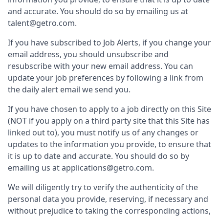
and accurate. You should do so by emailing us at
talent@getro.com.
If you have subscribed to Job Alerts, if you change your
email address, you should unsubscribe and
resubscribe with your new email address. You can
update your job preferences by following a link from
the daily alert email we send you.
If you have chosen to apply to a job directly on this Site
(NOT if you apply on a third party site that this Site has
linked out to), you must notify us of any changes or
updates to the information you provide, to ensure that
it is up to date and accurate. You should do so by
emailing us at applications@getro.com.
We will diligently try to verify the authenticity of the
personal data you provide, reserving, if necessary and
without prejudice to taking the corresponding actions,