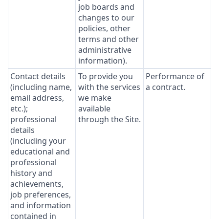
job boards and
changes to our
policies, other
terms and other
administrative
information).
Contact details
To provide you
Performance of
(including name,
with the services
a contract.
email address,
we make
etc.);
available
professional
through the Site.
details
(including your
educational and
professional
history and
achievements,
job preferences,
and information
contained in