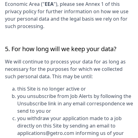
Economic Area ("
EEA
"), please see Annex 1 of this
privacy policy for further information on how we use
your personal data and the legal basis we rely on for
such processing.
5. For how long will we keep your data?
We will continue to process your data for as long as
necessary for the purposes for which we collected
such personal data. This may be until:
this Site is no longer active or
you unsubscribe from Job Alerts by following the
Unsubscribe link in any email correspondence we
send to you or
you withdraw your application made to a job
directly on this Site by sending an email to
applications@getro.com informing us of your