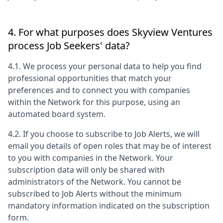
4. For what purposes does
Skyview Ventures
process Job Seekers' data?
4.1. We process your personal data to help you find
professional opportunities that match your
preferences and to connect you with companies
within the Network for this purpose, using an
automated board system.
4.2. If you choose to subscribe to Job Alerts, we will
email you details of open roles that may be of interest
to you with companies in the Network. Your
subscription data will only be shared with
administrators of the Network. You cannot be
subscribed to Job Alerts without the minimum
mandatory information indicated on the subscription
form.