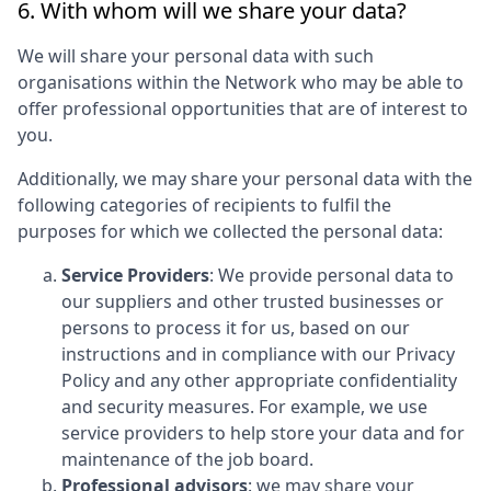
6. With whom will we share your data?
We will share your personal data with such
organisations within the Network who may be able to
offer professional opportunities that are of interest to
you.
Additionally, we may share your personal data with the
following categories of recipients to fulfil the
purposes for which we collected the personal data:
Service Providers
: We provide personal data to
our suppliers and other trusted businesses or
persons to process it for us, based on our
instructions and in compliance with our Privacy
Policy and any other appropriate confidentiality
and security measures. For example, we use
service providers to help store your data and for
maintenance of the job board.
Professional advisors
: we may share your