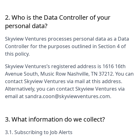
2. Who is the Data Controller of your
personal data?
Skyview Ventures
processes personal data as a Data
Controller for the purposes outlined in Section 4 of
this policy.
Skyview Ventures
’s registered address is
1616 16th
Avenue South, Music Row Nashville, TN 37212
. You can
contact
Skyview Ventures
via mail at this address.
Alternatively, you can contact
Skyview Ventures
via
email at
sandra.coon@skyviewventures.com
.
3. What information do we collect?
3.1. Subscribing to Job Alerts