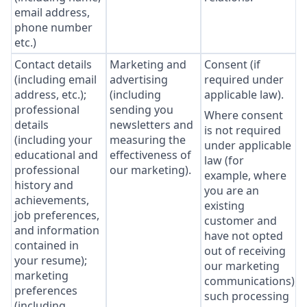
email address,
phone number
etc.)
Contact details
Marketing and
Consent (if
(including email
advertising
required under
address, etc.);
(including
applicable law).
professional
sending you
Where consent
details
newsletters and
is not required
(including your
measuring the
under applicable
educational and
effectiveness of
law (for
professional
our marketing).
example, where
history and
you are an
achievements,
existing
job preferences,
customer and
and information
have not opted
contained in
out of receiving
your resume);
our marketing
marketing
communications),
preferences
such processing
(including