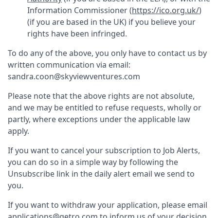
Information Commissioner (
https://ico.org.uk/
)
(if you are based in the UK) if you believe your
rights have been infringed.
To do any of the above, you only have to contact us by
written communication via email:
sandra.coon@skyviewventures.com
Please note that the above rights are not absolute,
and we may be entitled to refuse requests, wholly or
partly, where exceptions under the applicable law
apply.
If you want to cancel your subscription to Job Alerts,
you can do so in a simple way by following the
Unsubscribe link in the daily alert email we send to
you.
If you want to withdraw your application, please email
applications@getro.com to inform us of your decision