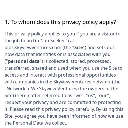
1. To whom does this privacy policy apply?
This privacy policy applies to you if you are a visitor to
the job board (a "Job Seeker") at
jobs.skyviewventures.com
(the "
Site
") and sets out
how data that identifies or is associated with you
("
personal data
") is collected, stored, processed,
transferred, shared and used when you use the Site to
access and interact with professional opportunities
with companies in the
Skyview Ventures
network (the
"Network"). We
Skyview Ventures
(the owners of the
Site) (hereinafter referred to as "we", "us", "our")
respect your privacy and are committed to protecting
it. Please read this privacy policy carefully. By using this
Site, you agree you have been informed of how we use
the Personal Data we collect.