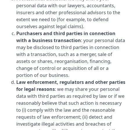
personal data with our lawyers, accountants,
insurers and other professional advisors to the
extent we need to (for example, to defend
ourselves against legal claims).
Purchasers and third parties in connection
with a business transaction
: your personal data
may be disclosed to third parties in connection
with a transaction, such as a merger, sale of
assets or shares, reorganisation, financing,
change of control or acquisition of all or a
portion of our business.
Law enforcement, regulators and other parties
for legal reasons
: we may share your personal
data with third parties as required by law or if we
reasonably believe that such action is necessary
to (i) comply with the law and the reasonable
requests of law enforcement; (ii) detect and
investigate illegal activities and breaches of