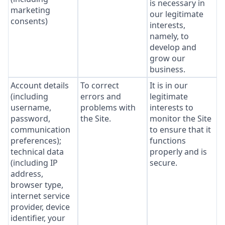
is necessary in
marketing
our legitimate
consents)
interests,
namely, to
develop and
grow our
business.
Account details
To correct
It is in our
(including
errors and
legitimate
username,
problems with
interests to
password,
the Site.
monitor the Site
communication
to ensure that it
preferences);
functions
technical data
properly and is
(including IP
secure.
address,
browser type,
internet service
provider, device
identifier, your