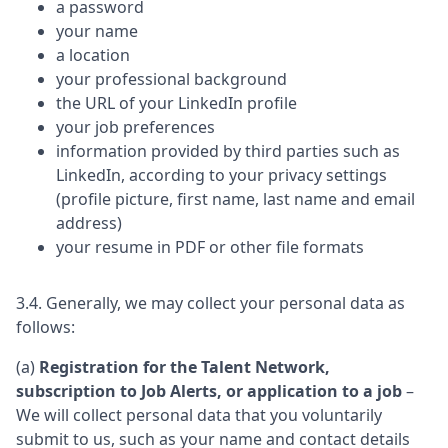
a password
your name
a location
your professional background
the URL of your LinkedIn profile
your job preferences
information provided by third parties such as
LinkedIn, according to your privacy settings
(profile picture, first name, last name and email
address)
your resume in PDF or other file formats
3.4. Generally, we may collect your personal data as
follows:
(a)
Registration for the Talent Network,
subscription to Job Alerts, or application to a job
–
We will collect personal data that you voluntarily
submit to us, such as your name and contact details