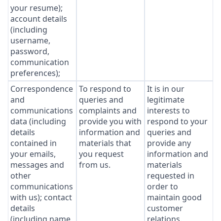
your resume);
account details
(including
username,
password,
communication
preferences);
Correspondence
To respond to
It is in our
and
queries and
legitimate
communications
complaints and
interests to
data (including
provide you with
respond to your
details
information and
queries and
contained in
materials that
provide any
your emails,
you request
information and
messages and
from us.
materials
other
requested in
communications
order to
with us); contact
maintain good
details
customer
(including name,
relations.