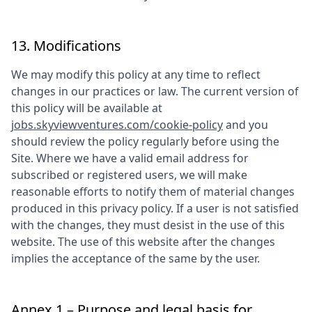
13. Modifications
We may modify this policy at any time to reflect
changes in our practices or law. The current version of
this policy will be available at
jobs.skyviewventures.com/cookie-policy
and you
should review the policy regularly before using the
Site. Where we have a valid email address for
subscribed or registered users, we will make
reasonable efforts to notify them of material changes
produced in this privacy policy. If a user is not satisfied
with the changes, they must desist in the use of this
website. The use of this website after the changes
implies the acceptance of the same by the user.
Annex 1 – Purpose and legal basis for