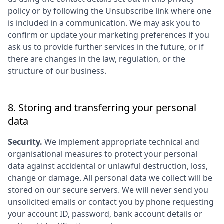
policy or by following the Unsubscribe link where one
is included in a communication. We may ask you to
confirm or update your marketing preferences if you
ask us to provide further services in the future, or if
there are changes in the law, regulation, or the
structure of our business.
8. Storing and transferring your personal
data
Security.
We implement appropriate technical and
organisational measures to protect your personal
data against accidental or unlawful destruction, loss,
change or damage. All personal data we collect will be
stored on our secure servers. We will never send you
unsolicited emails or contact you by phone requesting
your account ID, password, bank account details or