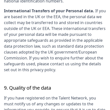
national identification numbers.
International Transfers of your Personal data.
If you
are based in the UK or the EEA, the personal data we
collect may be transferred to and stored in countries
outside of the UK or EEA. These international transfers
of your personal data will be made pursuant to
appropriate safeguards as provided in the applicable
data protection law, such as standard data protection
clauses adopted by the UK government/European
Commission. If you wish to enquire further about the
safeguards used, please contact us using the details
set out in this privacy policy.
9. Quality of the data
If you have registered on the Talent Network, you
must notify us of any changes or updates to the
information you provide, to ensure that it is up to date