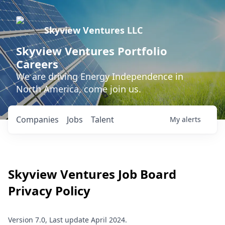
Skyview Ventures LLC
Skyview Ventures Portfolio
Careers
We are driving Energy Independence in
North America, come join us.
Companies
Jobs
Talent
My
alerts
Skyview Ventures
Job Board
Privacy Policy
Version 7.0, Last update April 2024.