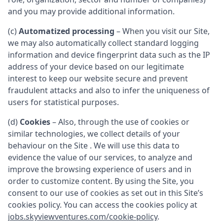
and you may provide additional information.
(c)
Automatized processing
– When you visit our Site,
we may also automatically collect standard logging
information and device fingerprint data such as the IP
address of your device based on our legitimate
interest to keep our website secure and prevent
fraudulent attacks and also to infer the uniqueness of
users for statistical purposes.
(d)
Cookies
– Also, through the use of cookies or
similar technologies, we collect details of your
behaviour on the Site . We will use this data to
evidence the value of our services, to analyze and
improve the browsing experience of users and in
order to customize content. By using the Site, you
consent to our use of cookies as set out in this Site’s
cookies policy. You can access the cookies policy at
jobs.skyviewventures.com/cookie-policy
.