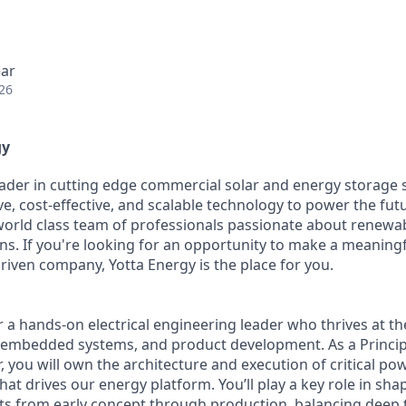
ear
26
gy
leader in cutting edge commercial solar and energy storage 
ve, cost-effective, and scalable technology to power the fut
world class team of professionals passionate about renewa
ns. If you're looking for an opportunity to make a meaningfu
riven company, Yotta Energy is the place for you.
for a hands-on electrical engineering leader who thrives at th
 embedded systems, and product development. As a Principa
 you will own the architecture and execution of critical p
at drives our energy platform. You’ll play a key role in sha
s from early concept through production, balancing deep t