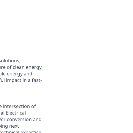
solutions,
ure of clean energy.
ble energy and
l impact in a fast-
e intersection of
l Electrical
ower conversion and
ping next
echnical expertise