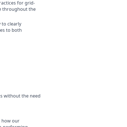
ctices for grid-
ce throughout the
 to clearly
es to both
is without the need
ne how our
gh-performing