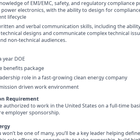
owledge of EMI/EMC, safety, and regulatory compliance pra
power electronics, with the ability to design for complian
t lifecycle
ritten and verbal communication skills, including the ability
technical designs and communicate complex technical issu
and non-technical audiences.
a year DOE
 benefits package
adership role in a fast-growing clean energy company
 mission driven work environment
on Requirement
 authorized to work in the United States on a full-time bas
ure employer sponsorship.
ergy
u won’t be one of many, you’ll be a key leader helping defi
This role offers the opportunity to take ownership, build hi