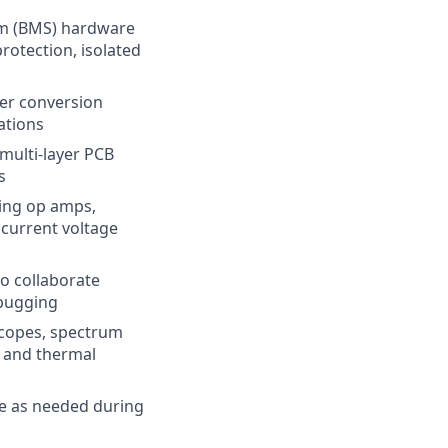
em (BMS) hardware
protection, isolated
wer conversion
ations
 multi-layer PCB
s
ding op amps,
 current voltage
to collaborate
ebugging
scopes, spectrum
, and thermal
e as needed during