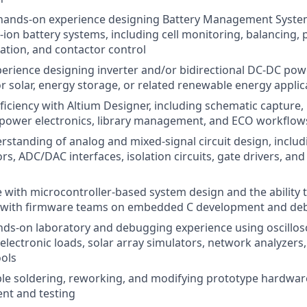
 hands-on experience designing Battery Management Syst
m-ion battery systems, including cell monitoring, balancing, 
tion, and contactor control
erience designing inverter and/or bidirectional DC-DC po
r solar, energy storage, or related renewable energy applic
ficiency with Altium Designer, including schematic capture,
 power electronics, library management, and ECO workflow
standing of analog and mixed-signal circuit design, inclu
s, ADC/DAC interfaces, isolation circuits, gate drivers, and
 with microcontroller-based system design and the ability 
ly with firmware teams on embedded C development and d
nds-on laboratory and debugging experience using oscillo
 electronic loads, solar array simulators, network analyzers
ols
le soldering, reworking, and modifying prototype hardwar
nt and testing