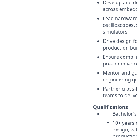
Develop and de
across embedd
Lead hardware 
oscilloscopes,
simulators
Drive design fo
production bui
Ensure complia
pre-compliance
Mentor and gui
engineering qu
Partner cross-
teams to deliv
Qualifications
Bachelor’s
10+ years 
design, wi
productio