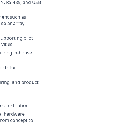
AN, RS-485, and USB
ment such as
 solar array
supporting pilot
vities
luding in-house
ards for
uring, and product
ed institution
nal hardware
 from concept to