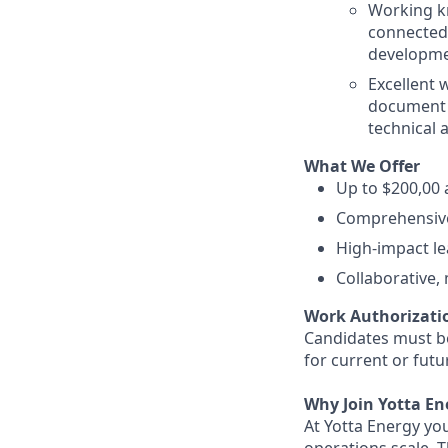
Working kn
connected 
developmen
Excellent w
document 
technical 
What We Offer
Up to $200,00 
Comprehensive
High-impact le
Collaborative,
Work Authorizati
Candidates must be
for current or fut
Why Join Yotta En
At Yotta Energy yo
operations scale. 