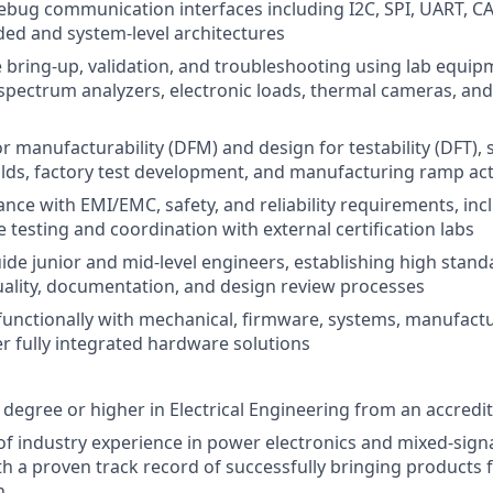
bug communication interfaces including I2C, SPI, UART, C
ed and system-level architectures
bring-up, validation, and troubleshooting using lab equip
 spectrum analyzers, electronic loads, thermal cameras, and
r manufacturability (DFM) and design for testability (DFT), 
lds, factory test development, and manufacturing ramp acti
nce with EMI/EMC, safety, and reliability requirements, inc
 testing and coordination with external certification labs
de junior and mid-level engineers, establishing high stand
ality, documentation, and design review processes
functionally with mechanical, firmware, systems, manufact
er fully integrated hardware solutions
 degree or higher in Electrical Engineering from an accredit
of industry experience in power electronics and mixed-sig
th a proven track record of successfully bringing products
n