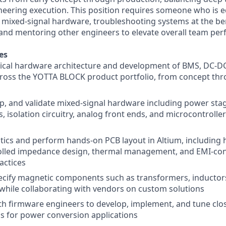
ineering execution. This position requires someone who is 
mixed-signal hardware, troubleshooting systems at the be
, and mentoring other engineers to elevate overall team pe
es
rical hardware architecture and development of BMS, DC-DC
ross the YOTTA BLOCK product portfolio, from concept th
p, and validate mixed-signal hardware including power stag
s, isolation circuitry, analog front ends, and microcontrolle
ics and perform hands-on PCB layout in Altium, including 
rolled impedance design, thermal management, and EMI-co
actices
ecify magnetic components such as transformers, inducto
hile collaborating with vendors on custom solutions
th firmware engineers to develop, implement, and tune clos
s for power conversion applications