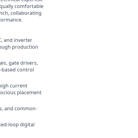
equally comfortable
nch, collaborating
rformance.
, and inverter
rough production
es, gate drivers,
r-based control
high current
nscious placement
rs, and common-
ed-loop digital