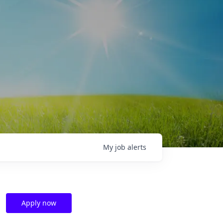
My
job
alerts
Apply now