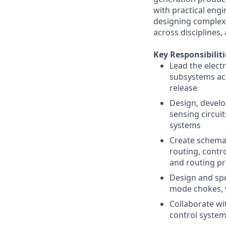
with practical eng
designing complex 
across disciplines
Key Responsibiliti
Lead the elect
subsystems ac
release
Design, develo
sensing circuit
systems
Create schemat
routing, cont
and routing pr
Design and sp
mode chokes, w
Collaborate wi
control system