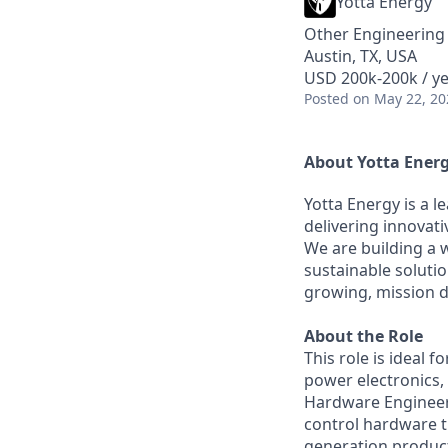
Yotta Energy
Other Engineering
Austin, TX, USA
USD 200k-200k / y
Posted
on May 22, 20
About Yotta Ener
Yotta Energy is a 
delivering innovati
We are building a 
sustainable solutio
growing, mission d
About the Role
This role is ideal 
power electronics,
Hardware Engineer,
control hardware th
generation product