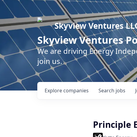
Skyview Ventures LL
Skyview Ventures Po
We are driving Energy Inde
join us.
Explore
companies
Search
jobs
Principle 