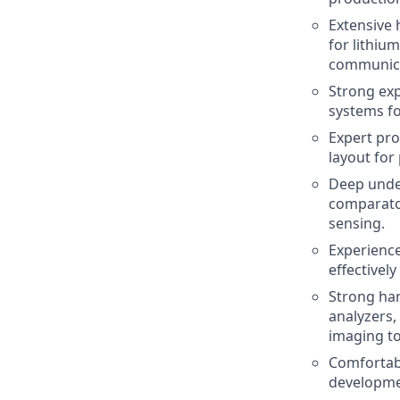
Extensive
for lithiu
communica
Strong exp
systems fo
Expert pro
layout for
Deep under
comparator
sensing.
Experience
effective
Strong ha
analyzers,
imaging to
Comfortab
developme