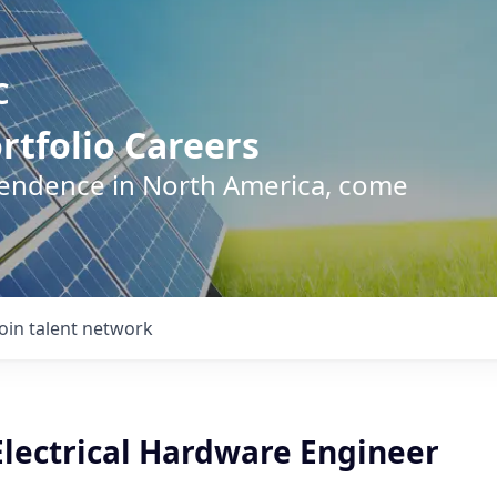
C
rtfolio Careers
pendence in North America, come
Join talent network
Electrical Hardware Engineer