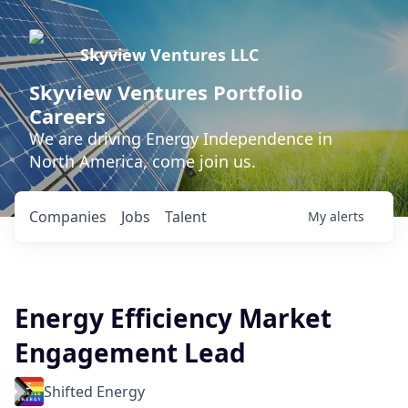
Skyview Ventures LLC
Skyview Ventures Portfolio
Careers
We are driving Energy Independence in
North America, come join us.
Companies
Jobs
Talent
My
alerts
Energy Efficiency Market
Engagement Lead
Shifted Energy