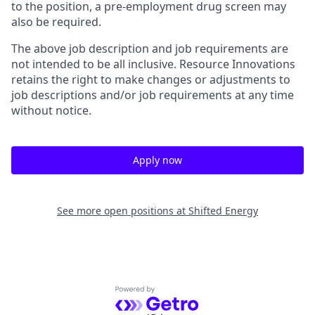
to the position, a pre-employment drug screen may
also be required.
The above job description and job requirements are
not intended to be all inclusive. Resource Innovations
retains the right to make changes or adjustments to
job descriptions and/or job requirements at any time
without notice.
Apply now
See more open positions at
Shifted Energy
Powered by Getro.com