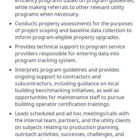
efficiency programs based on program guidelines,
while making referrals to other relevant utility
programs when necessary.
Conducts property assessments for the purposes
of project scoping and baseline data collection to
inform program-eligible property upgrades.
Provides technical support to program service
providers responsible for entering data into
program tracking system.
Interprets program guidelines and provides
ongoing support to contractors and
subcontractors, including guidance on local
building benchmarking initiatives, as well as
opportunities for maintenance staff to pursue
building operator certification trainings.
Leads scheduled and ad hoc meetings/calls with
the internal team, partners, and the utility clients
on subjects relating to production planning,
outreach activities, successes, challenges, and