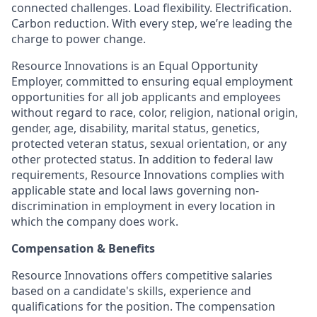
connected challenges. Load flexibility. Electrification.
Carbon reduction. With every step, we’re leading the
charge to power change.
Resource Innovations is an Equal Opportunity
Employer, committed to ensuring equal employment
opportunities for all job applicants and employees
without regard to race, color, religion, national origin,
gender, age, disability, marital status, genetics,
protected veteran status, sexual orientation, or any
other protected status. In addition to federal law
requirements, Resource Innovations complies with
applicable state and local laws governing non-
discrimination in employment in every location in
which the company does work.
Compensation & Benefits
Resource Innovations offers competitive salaries
based on a candidate's skills, experience and
qualifications for the position. The compensation