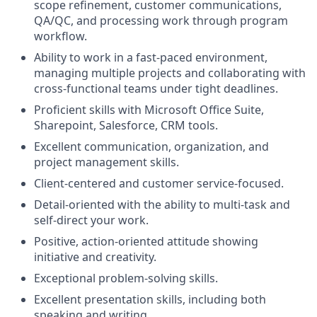
scope refinement, customer communications,
QA/QC, and processing work through program
workflow.
Ability to work in a fast-paced environment,
managing multiple projects and collaborating with
cross-functional teams under tight deadlines.
Proficient skills with Microsoft Office Suite,
Sharepoint, Salesforce, CRM tools.
Excellent communication, organization, and
project management skills.
Client-centered and customer service-focused.
Detail-oriented with the ability to multi-task and
self-direct your work.
Positive, action-oriented attitude showing
initiative and creativity.
Exceptional problem-solving skills.
Excellent presentation skills, including both
speaking and writing.