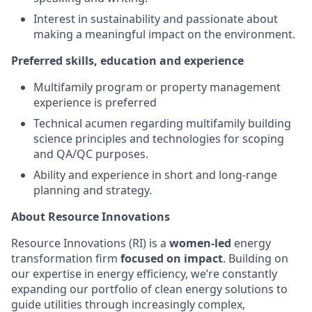
Interest in sustainability and passionate about
making a meaningful impact on the environment.
Preferred skills, education and experience
Multifamily program or property management
experience is preferred
Technical acumen regarding multifamily building
science principles and technologies for scoping
and QA/QC purposes.
Ability and experience in short and long-range
planning and strategy.
About Resource Innovations
Resource Innovations (RI) is a
women-led
energy
transformation firm
focused on impact
. Building on
our expertise in energy efficiency, we’re constantly
expanding our portfolio of clean energy solutions to
guide utilities through increasingly complex,