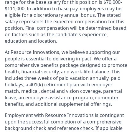
range for the base salary for this position is $70,000-
$111,000. In addition to base pay, employees may be
eligible for a discretionary annual bonus. The stated
salary represents the expected compensation for this
position. Final compensation will be determined based
on factors such as the candidate's experience,
education and location.
At Resource Innovations, we believe supporting our
people is essential to delivering impact. We offer a
comprehensive benefits package designed to promote
health, financial security, and work-life balance. This
includes three weeks of paid vacation annually, paid
holidays, a 401(k) retirement plan with employer
match, medical, dental and vision coverage, parental
leave, an employee assistance program, commuter
benefits, and additional supplemental offerings.
Employment with Resource Innovations is contingent
upon the successful completion of a comprehensive
background check and reference check. If applicable