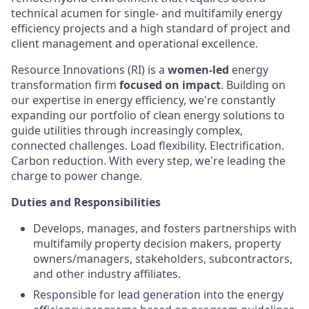
technical acumen for single- and multifamily energy
efficiency projects and a high standard of project and
client management and operational excellence.
Resource Innovations (RI) is a
women-led
energy
transformation firm
focused on impact
. Building on
our expertise in energy efficiency, we're constantly
expanding our portfolio of clean energy solutions to
guide utilities through increasingly complex,
connected challenges. Load flexibility. Electrification.
Carbon reduction. With every step, we're leading the
charge to power change.
Duties and Responsibilities
Develops, manages, and fosters partnerships with
multifamily property decision makers, property
owners/managers, stakeholders, subcontractors,
and other industry affiliates.
Responsible for lead generation into the energy