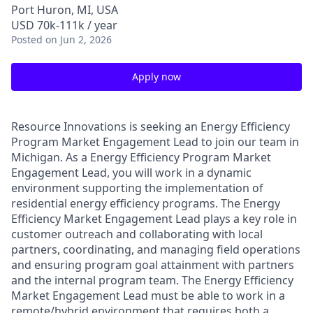
Port Huron, MI, USA
USD 70k-111k / year
Posted
on Jun 2, 2026
Apply now
Resource Innovations is seeking an Energy Efficiency
Program Market Engagement Lead to join our team in
Michigan. As a Energy Efficiency Program Market
Engagement Lead, you will work in a dynamic
environment supporting the implementation of
residential energy efficiency programs. The Energy
Efficiency Market Engagement Lead plays a key role in
customer outreach and collaborating with local
partners, coordinating, and managing field operations
and ensuring program goal attainment with partners
and the internal program team. The Energy Efficiency
Market Engagement Lead must be able to work in a
remote/hybrid environment that requires both a