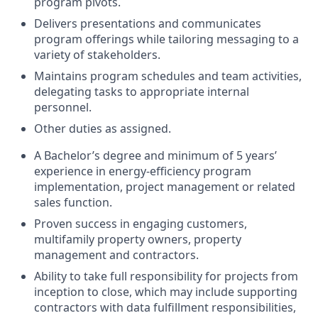
program pivots.
Delivers presentations and communicates
program offerings while tailoring messaging to a
variety of stakeholders.
Maintains program schedules and team activities,
delegating tasks to appropriate internal
personnel.
Other duties as assigned.
A Bachelor’s degree and minimum of 5 years’
experience in energy-efficiency program
implementation, project management or related
sales function.
Proven success in engaging customers,
multifamily property owners, property
management and contractors.
Ability to take full responsibility for projects from
inception to close, which may include supporting
contractors with data fulfillment responsibilities,