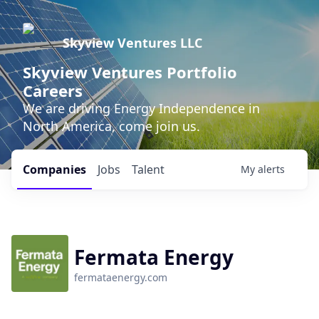
Skyview Ventures LLC
Skyview Ventures Portfolio
Careers
We are driving Energy Independence in
North America, come join us.
Companies
Jobs
Talent
My
alerts
Fermata Energy
fermataenergy.com