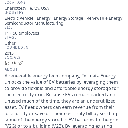
LOCATIONS
Charlottesville, VA, USA
INDUSTRY
Electric Vehicle · Energy · Energy Storage · Renewable Energy
Semiconductor Manufacturing
SIZE
11 - 50
employees
STAGE
Other
FOUNDED IN
2013
SOCIALS
LinkedIn
Crunchbase
Twitter
ABOUT
A renewable energy tech company, Fermata Energy
unlocks the value of EV batteries by leveraging them
to provide flexible and affordable energy storage for
the electricity grid. Because EVs remain parked and
unused much of the time, they are an underutilized
asset. EV fleet owners can earn revenue from their
local utility or save on their electricity bill by sending
some of the energy stored in EV batteries to the grid
(V2G) or to a building (V2B). By leveraging existing