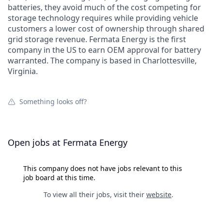
batteries, they avoid much of the cost competing for
storage technology requires while providing vehicle
customers a lower cost of ownership through shared
grid storage revenue. Fermata Energy is the first
company in the US to earn OEM approval for battery
warranted. The company is based in Charlottesville,
Virginia.
Something looks off?
Open jobs at
Fermata Energy
This company does not have jobs relevant to this
job board at this time.
To view all their jobs, visit their
website
.