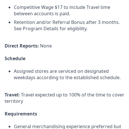
Competitive Wage $17 to include Travel time
between accounts is paid.
Retention and/or Referral Bonus after 3 months.
See Program Details for eligibility.
Direct Reports:
None
Schedule
Assigned stores are serviced on designated
weekdays according to the established schedule.
Travel:
Travel expected up to 100% of the time to cover
territory
Requirements
General merchandising experience preferred but