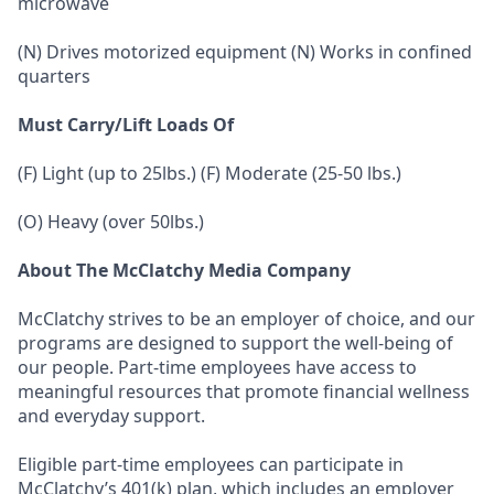
microwave
(N) Drives motorized equipment (N) Works in confined
quarters
Must Carry/Lift Loads Of
(F) Light (up to 25lbs.) (F) Moderate (25-50 lbs.)
(O) Heavy (over 50lbs.)
About The McClatchy Media Company
McClatchy strives to be an employer of choice, and our
programs are designed to support the well-being of
our people. Part-time employees have access to
meaningful resources that promote financial wellness
and everyday support.
Eligible part-time employees can participate in
McClatchy’s 401(k) plan, which includes an employer