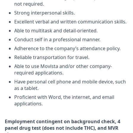
not required.
Strong interpersonal skills.
Excellent verbal and written communication skills.
Able to multitask and detail-oriented.
Conduct self in a professional manner.
Adherence to the company’s attendance policy.
Reliable transportation for travel.
Able to use Movista and/or other company-
required applications.
Have personal cell phone and mobile device, such
as a tablet.
Proficient with Word, the internet, and email
applications.
Employment
contingent
on
background check,
4
panel
drug test
(does not include
THC), and MVR