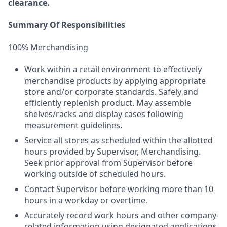
clearance.
Summary Of Responsibilities
100% Merchandising
Work within a retail environment to effectively
merchandise products by applying appropriate
store and/or corporate standards. Safely and
efficiently replenish product. May assemble
shelves/racks and display cases following
measurement guidelines.
Service all stores as scheduled within the allotted
hours provided by Supervisor, Merchandising.
Seek prior approval from Supervisor before
working outside of scheduled hours.
Contact Supervisor before working more than 10
hours in a workday or overtime.
Accurately record work hours and other company-
related information using designated applications.