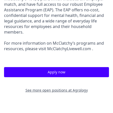
match, and have full access to our robust Employee
Assistance Program (EAP). The EAP offers no-cost,
confidential support for mental health, financial and
legal guidance, and a wide range of everyday life
resources for employees and their household
members.
For more information on McClatchy’s programs and
resources, please visit McClatchyLivewell.com .
Apply now
See more open positions at
Agrology