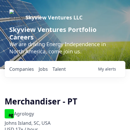
Skyview Ventures LLC
Skyview Ventures Portfolio
Careers
We are driving Energy Independence in
North America, come join us.
Companies
Jobs
Talent
My
alerts
Merchandiser - PT
Agrology
Johns Island, SC, USA
USD 17+ / hour