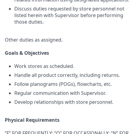
Discuss duties requested by store personnel not
listed herein with Supervisor before performing
those duties.
Other duties as assigned.
Goals & Objectives
Work stores as scheduled.
Handle all product correctly, including returns.
Follow planograms (POGs), flowcharts, etc.
Regular communication with Supervisor.
Develop relationships with store personnel.
Physical Requirements
“F” FOR FREQUENTLY; “O” FOR OCCASIONALLY; “N” FOR