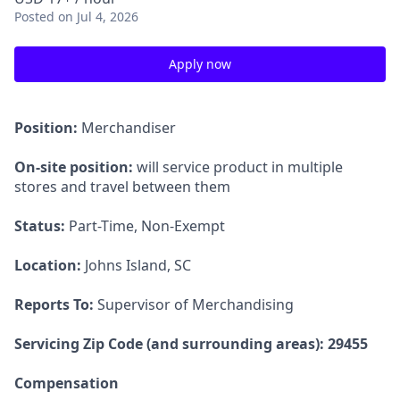
Posted
on Jul 4, 2026
Apply now
Position:
Merchandiser
On-site position:
will service product in multiple
stores and travel between them
Status:
Part-Time, Non-Exempt
Location:
Johns Island, SC
Reports To:
Supervisor of Merchandising
Servicing Zip Code (and surrounding areas): 29455
Compensation