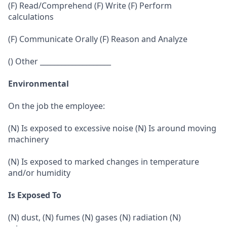
(F) Read/Comprehend (F) Write (F) Perform
calculations
(F) Communicate Orally (F) Reason and Analyze
() Other ____________________
Environmental
On the job the employee:
(N) Is exposed to excessive noise (N) Is around moving
machinery
(N) Is exposed to marked changes in temperature
and/or humidity
Is Exposed To
(N) dust, (N) fumes (N) gases (N) radiation (N)