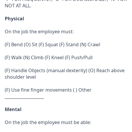
NOT AT ALL.
Physical
On the job the employee must:
(F) Bend (O) Sit (F) Squat (F) Stand (N) Crawl
(F) Walk (N) Climb (F) Kneel (F) Push/Pull
(F) Handle Objects (manual dexterity) (O) Reach above
shoulder level
(F) Use fine finger movements ( ) Other
___________________
Mental
On the job the employee must be able: