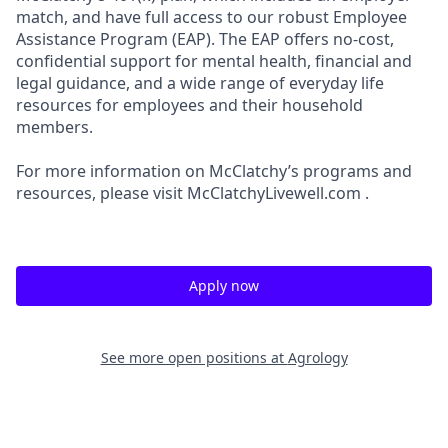
match, and have full access to our robust Employee
Assistance Program (EAP). The EAP offers no-cost,
confidential support for mental health, financial and
legal guidance, and a wide range of everyday life
resources for employees and their household
members.
For more information on McClatchy’s programs and
resources, please visit McClatchyLivewell.com .
Apply now
See more open positions at
Agrology