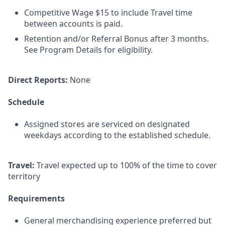
Competitive Wage $15 to include Travel time
between accounts is paid.
Retention and/or Referral Bonus after 3 months.
See Program Details for eligibility.
Direct Reports:
None
Schedule
Assigned stores are serviced on designated
weekdays according to the established schedule.
Travel:
Travel expected up to 100% of the time to cover
territory
Requirements
General merchandising experience preferred but