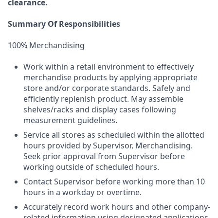
clearance.
Summary Of Responsibilities
100% Merchandising
Work within a retail environment to effectively
merchandise products by applying appropriate
store and/or corporate standards. Safely and
efficiently replenish product. May assemble
shelves/racks and display cases following
measurement guidelines.
Service all stores as scheduled within the allotted
hours provided by Supervisor, Merchandising.
Seek prior approval from Supervisor before
working outside of scheduled hours.
Contact Supervisor before working more than 10
hours in a workday or overtime.
Accurately record work hours and other company-
related information using designated applications.