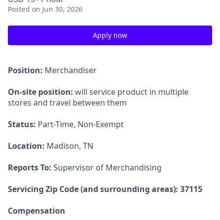
Posted
on Jun 30, 2026
Apply now
Position:
Merchandiser
On-site position:
will service product in multiple
stores and travel between them
Status:
Part-Time, Non-Exempt
Location:
Madison, TN
Reports To:
Supervisor of Merchandising
Servicing Zip Code (and surrounding areas): 37115
Compensation