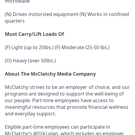
microwave
(N) Drives motorized equipment (N) Works in confined
quarters
Must Carry/Lift Loads Of
(F) Light (up to 25lbs.) (F) Moderate (25-50 lbs.)
(O) Heavy (over 50lbs.)
About The McClatchy Media Company
McClatchy strives to be an employer of choice, and our
programs are designed to support the well-being of
our people. Part-time employees have access to
meaningful resources that promote financial wellness
and everyday support.
Eligible part-time employees can participate in
McClatchy’s 401(k) plan, which includes an employer