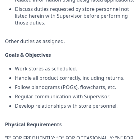
Discuss duties requested by store personnel not
listed herein with Supervisor before performing
those duties.
Other duties as assigned.
Goals & Objectives
Work stores as scheduled.
Handle all product correctly, including returns.
Follow planograms (POGs), flowcharts, etc.
Regular communication with Supervisor.
Develop relationships with store personnel.
Physical Requirements
“F” FOR FREQUENTLY; “O” FOR OCCASIONALLY; “N” FOR