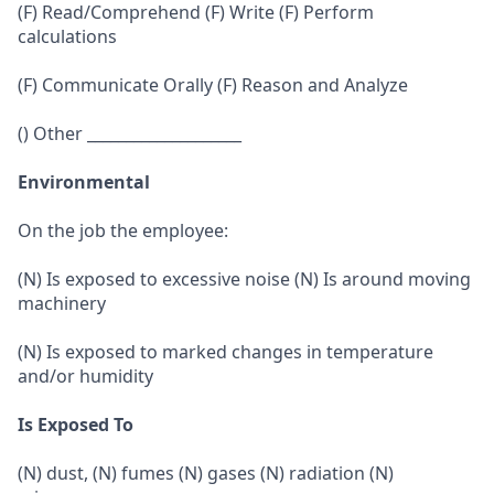
(F) Read/Comprehend (F) Write (F) Perform
calculations
(F) Communicate Orally (F) Reason and Analyze
() Other ____________________
Environmental
On the job the employee:
(N) Is exposed to excessive noise (N) Is around moving
machinery
(N) Is exposed to marked changes in temperature
and/or humidity
Is Exposed To
(N) dust, (N) fumes (N) gases (N) radiation (N)