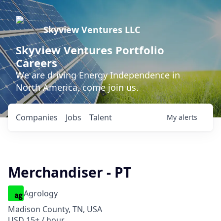
Skyview Ventures LLC
Skyview Ventures Portfolio
Careers
We are driving Energy Independence in
North America, come join us.
Companies
Jobs
Talent
My
alerts
Merchandiser - PT
Agrology
Madison County, TN, USA
USD 15+ / hour