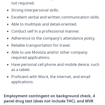
not required.
Strong interpersonal skills.
Excellent verbal and written communication skills.
Able to multitask and detail-oriented.
Conduct self in a professional manner.
Adherence to the company’s attendance policy.
Reliable transportation for travel.
Able to use Movista and/or other company-
required applications.
Have personal cell phone and mobile device, such
as a tablet.
Proficient with Word, the internet, and email
applications.
Employment
contingent
on
background check,
4
panel
drug test
(does not include
THC), and MVR