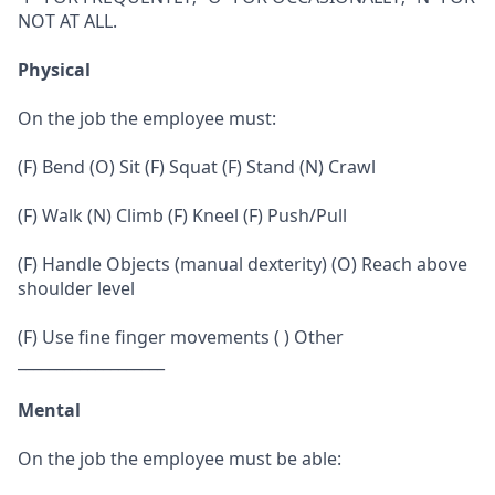
NOT AT ALL.
Physical
On the job the employee must:
(F) Bend (O) Sit (F) Squat (F) Stand (N) Crawl
(F) Walk (N) Climb (F) Kneel (F) Push/Pull
(F) Handle Objects (manual dexterity) (O) Reach above
shoulder level
(F) Use fine finger movements ( ) Other
___________________
Mental
On the job the employee must be able: