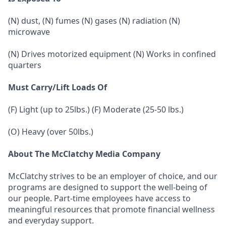
(N) dust, (N) fumes (N) gases (N) radiation (N)
microwave
(N) Drives motorized equipment (N) Works in confined
quarters
Must Carry/Lift Loads Of
(F) Light (up to 25lbs.) (F) Moderate (25-50 lbs.)
(O) Heavy (over 50lbs.)
About The McClatchy Media Company
McClatchy strives to be an employer of choice, and our
programs are designed to support the well-being of
our people. Part-time employees have access to
meaningful resources that promote financial wellness
and everyday support.