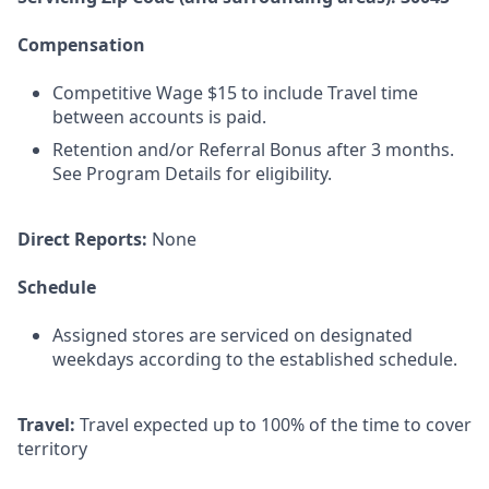
Compensation
Competitive Wage $15 to include Travel time
between accounts is paid.
Retention and/or Referral Bonus after 3 months.
See Program Details for eligibility.
Direct Reports:
None
Schedule
Assigned stores are serviced on designated
weekdays according to the established schedule.
Travel:
Travel expected up to 100% of the time to cover
territory