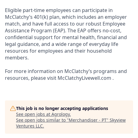
Eligible part-time employees can participate in
McClatchy’s 401(k) plan, which includes an employer
match, and have full access to our robust Employee
Assistance Program (EAP). The EAP offers no-cost,
confidential support for mental health, financial and
legal guidance, and a wide range of everyday life
resources for employees and their household
members.
For more information on McClatchy’s programs and
resources, please visit McClatchyLivewell.com .
This job is no longer accepting applications
See open jobs at
Agrology
.
See open jobs similar to "
Merchandiser - PT
"
Skyview
Ventures LLC
.