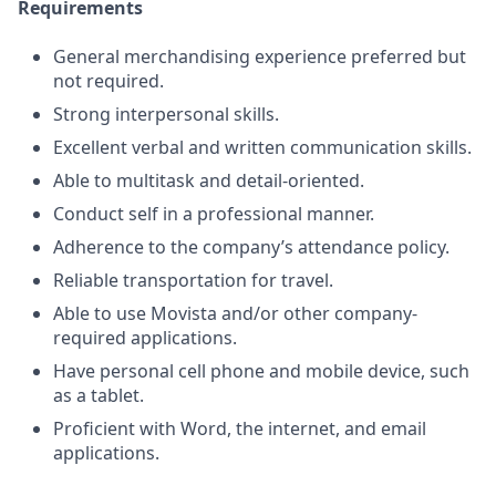
Requirements
General merchandising experience preferred but
not required.
Strong interpersonal skills.
Excellent verbal and written communication skills.
Able to multitask and detail-oriented.
Conduct self in a professional manner.
Adherence to the company’s attendance policy.
Reliable transportation for travel.
Able to use Movista and/or other company-
required applications.
Have personal cell phone and mobile device, such
as a tablet.
Proficient with Word, the internet, and email
applications.