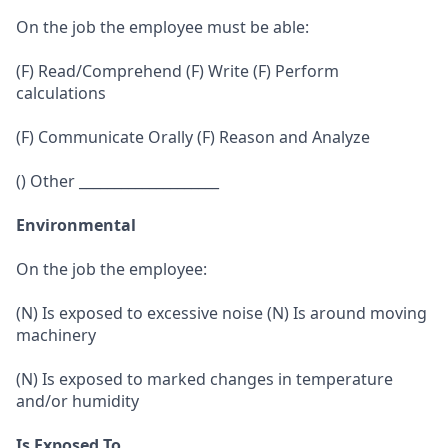
On the job the employee must be able:
(F) Read/Comprehend (F) Write (F) Perform
calculations
(F) Communicate Orally (F) Reason and Analyze
() Other ____________________
Environmental
On the job the employee:
(N) Is exposed to excessive noise (N) Is around moving
machinery
(N) Is exposed to marked changes in temperature
and/or humidity
Is Exposed To