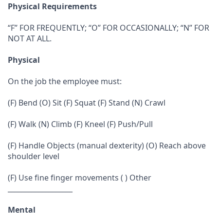
Physical Requirements
“F” FOR FREQUENTLY; “O” FOR OCCASIONALLY; “N” FOR
NOT AT ALL.
Physical
On the job the employee must:
(F) Bend (O) Sit (F) Squat (F) Stand (N) Crawl
(F) Walk (N) Climb (F) Kneel (F) Push/Pull
(F) Handle Objects (manual dexterity) (O) Reach above
shoulder level
(F) Use fine finger movements ( ) Other
___________________
Mental