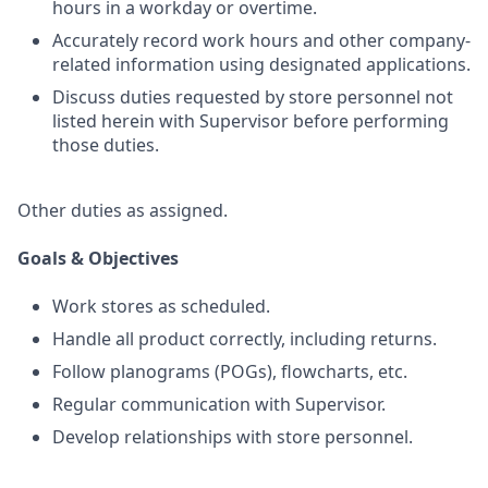
hours in a workday or overtime.
Accurately record work hours and other company-
related information using designated applications.
Discuss duties requested by store personnel not
listed herein with Supervisor before performing
those duties.
Other duties as assigned.
Goals & Objectives
Work stores as scheduled.
Handle all product correctly, including returns.
Follow planograms (POGs), flowcharts, etc.
Regular communication with Supervisor.
Develop relationships with store personnel.