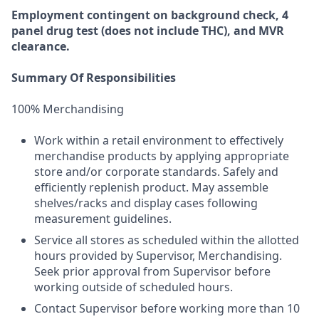
Employment
contingent
on
background check,
4
panel
drug test
(does not include
THC), and MVR
clearance.
Summary Of Responsibilities
100% Merchandising
Work within a retail environment to effectively
merchandise products by applying appropriate
store and/or corporate standards. Safely and
efficiently replenish product. May assemble
shelves/racks and display cases following
measurement guidelines.
Service all stores as scheduled within the allotted
hours provided by Supervisor, Merchandising.
Seek prior approval from Supervisor before
working outside of scheduled hours.
Contact Supervisor before working more than 10