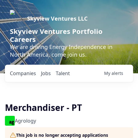
Skyview Ventures LLC
Skyview Ventures Portfolio
Careers
We are driving Energy Independence in
North America, come join us.
Companies
Jobs
Talent
My
alerts
Merchandiser - PT
Agrology
This job is no longer accepting applications