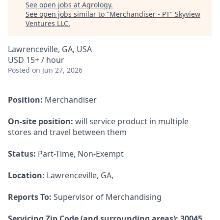
See open jobs at
Agrology
.
See open jobs similar to "
Merchandiser - PT
"
Skyview
Ventures LLC
.
Lawrenceville, GA, USA
USD 15+ / hour
Posted
on Jun 27, 2026
Position:
Merchandiser
On-site position:
will service product in multiple
stores and travel between them
Status:
Part-Time, Non-Exempt
Location:
Lawrenceville, GA,
Reports To:
Supervisor of Merchandising
Servicing Zip Code (and surrounding areas): 30045