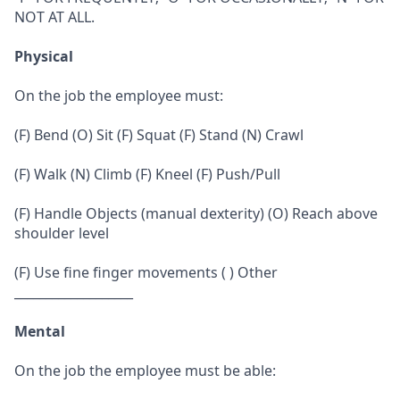
NOT AT ALL.
Physical
On the job the employee must:
(F) Bend (O) Sit (F) Squat (F) Stand (N) Crawl
(F) Walk (N) Climb (F) Kneel (F) Push/Pull
(F) Handle Objects (manual dexterity) (O) Reach above
shoulder level
(F) Use fine finger movements ( ) Other
___________________
Mental
On the job the employee must be able: