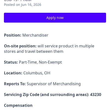
Posted
on Jun 16, 2026
Apply now
Position:
Merchandiser
On-site position:
will service product in multiple
stores and travel between them
Status:
Part-Time, Non-Exempt
Location:
Columbus, OH
Reports To:
Supervisor of Merchandising
Servicing Zip Code (and surrounding areas): 43230
Compensation