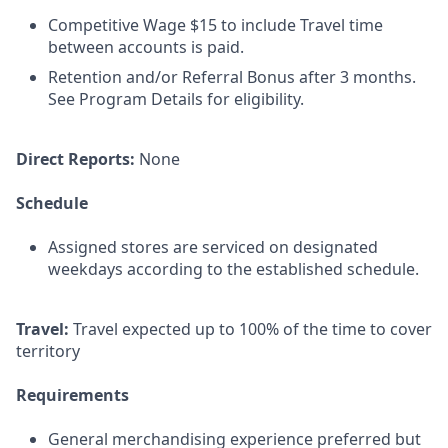
Competitive Wage $15 to include Travel time
between accounts is paid.
Retention and/or Referral Bonus after 3 months.
See Program Details for eligibility.
Direct Reports:
None
Schedule
Assigned stores are serviced on designated
weekdays according to the established schedule.
Travel:
Travel expected up to 100% of the time to cover
territory
Requirements
General merchandising experience preferred but