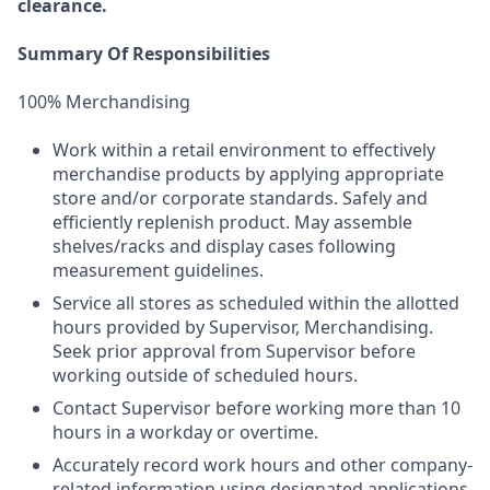
clearance.
Summary Of Responsibilities
100% Merchandising
Work within a retail environment to effectively
merchandise products by applying appropriate
store and/or corporate standards. Safely and
efficiently replenish product. May assemble
shelves/racks and display cases following
measurement guidelines.
Service all stores as scheduled within the allotted
hours provided by Supervisor, Merchandising.
Seek prior approval from Supervisor before
working outside of scheduled hours.
Contact Supervisor before working more than 10
hours in a workday or overtime.
Accurately record work hours and other company-
related information using designated applications.