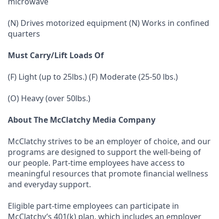
microwave
(N) Drives motorized equipment (N) Works in confined
quarters
Must Carry/Lift Loads Of
(F) Light (up to 25lbs.) (F) Moderate (25-50 lbs.)
(O) Heavy (over 50lbs.)
About The McClatchy Media Company
McClatchy strives to be an employer of choice, and our
programs are designed to support the well-being of
our people. Part-time employees have access to
meaningful resources that promote financial wellness
and everyday support.
Eligible part-time employees can participate in
McClatchy’s 401(k) plan, which includes an employer