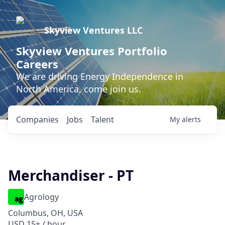
Skyview Ventures LLC
Skyview Ventures Portfolio
Careers
We are driving Energy Independence in
North America, come join us.
Companies
Jobs
Talent
My
alerts
Merchandiser - PT
Agrology
Columbus, OH, USA
USD 15+ / hour