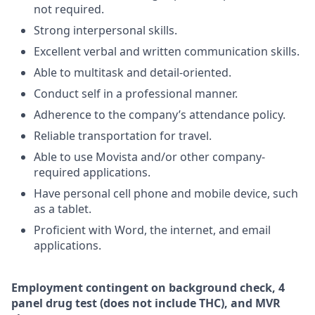
not required.
Strong interpersonal skills.
Excellent verbal and written communication skills.
Able to multitask and detail-oriented.
Conduct self in a professional manner.
Adherence to the company’s attendance policy.
Reliable transportation for travel.
Able to use Movista and/or other company-
required applications.
Have personal cell phone and mobile device, such
as a tablet.
Proficient with Word, the internet, and email
applications.
Employment
contingent
on
background check,
4
panel
drug test
(does not include
THC), and MVR