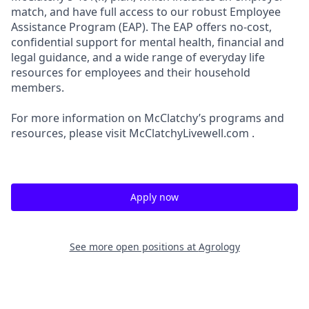
match, and have full access to our robust Employee
Assistance Program (EAP). The EAP offers no-cost,
confidential support for mental health, financial and
legal guidance, and a wide range of everyday life
resources for employees and their household
members.
For more information on McClatchy’s programs and
resources, please visit McClatchyLivewell.com .
Apply now
See more open positions at
Agrology