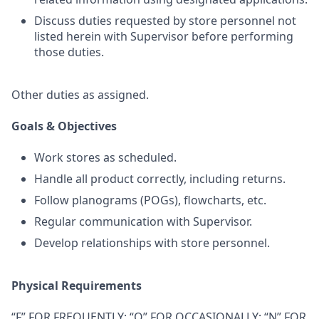
Discuss duties requested by store personnel not
listed herein with Supervisor before performing
those duties.
Other duties as assigned.
Goals & Objectives
Work stores as scheduled.
Handle all product correctly, including returns.
Follow planograms (POGs), flowcharts, etc.
Regular communication with Supervisor.
Develop relationships with store personnel.
Physical Requirements
“F” FOR FREQUENTLY; “O” FOR OCCASIONALLY; “N” FOR