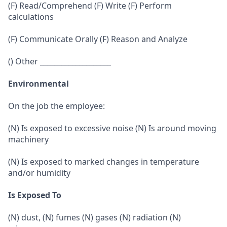
(F) Read/Comprehend (F) Write (F) Perform
calculations
(F) Communicate Orally (F) Reason and Analyze
() Other ____________________
Environmental
On the job the employee:
(N) Is exposed to excessive noise (N) Is around moving
machinery
(N) Is exposed to marked changes in temperature
and/or humidity
Is Exposed To
(N) dust, (N) fumes (N) gases (N) radiation (N)