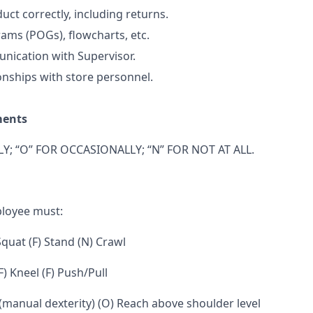
uct correctly, including returns.
ams (POGs), flowcharts, etc.
nication with Supervisor.
onships with store personnel.
ments
Y; “O” FOR OCCASIONALLY; “N” FOR NOT AT ALL.
ployee must:
 Squat (F) Stand (N) Crawl
F) Kneel (F) Push/Pull
 (manual dexterity) (O) Reach above shoulder level