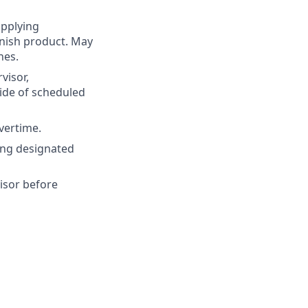
applying
enish product. May
nes.
visor,
ide of scheduled
vertime.
ing designated
isor before