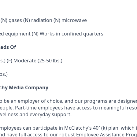
 (N) gases (N) radiation (N) microwave
ed equipment (N) Works in confined quarters
oads Of
bs.) (F) Moderate (25-50 lbs.)
bs.)
tchy Media Company
to be an employer of choice, and our programs are designe
people. Part-time employees have access to meaningful res
wellness and everyday support.
employees can participate in McClatchy’s 401(k) plan, which 
d have full access to our robust Employee Assistance Pro