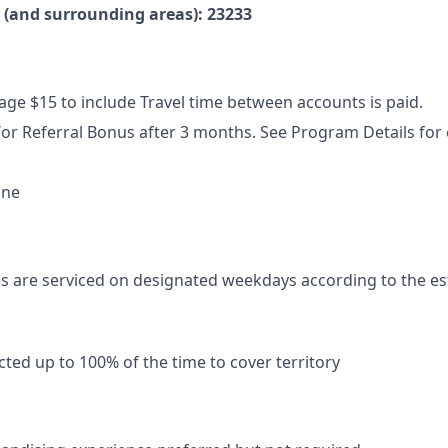
e (and surrounding areas): 23233
ge $15 to include Travel time between accounts is paid.
or Referral Bonus after 3 months. See Program Details for el
ne
s are serviced on designated weekdays according to the es
ted up to 100% of the time to cover territory