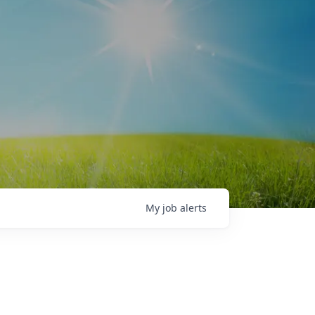
My
job
alerts