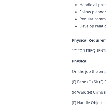
Handle all prod
Follow planogr
Regular commu
Develop relati
Physical Require
“F” FOR FREQUENTL
Physical
On the job the em
(F) Bend (O) Sit (F)
(F) Walk (N) Climb (
(F) Handle Objects