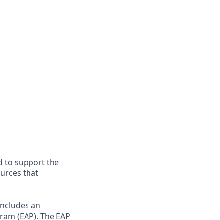
d to support the
ources that
includes an
gram (EAP). The EAP