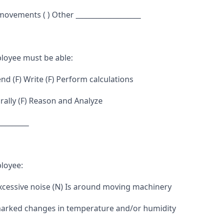
 movements ( ) Other ___________________
loyee must be able:
d (F) Write (F) Perform calculations
ally (F) Reason and Analyze
_________
loyee:
excessive noise (N) Is around moving machinery
marked changes in temperature and/or humidity