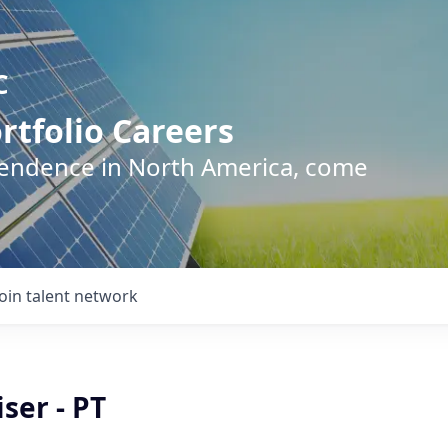
C
rtfolio Careers
pendence in North America, come
Join talent network
ser - PT