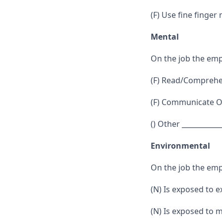
(F) Use fine finger
Mental
On the job the emp
(F) Read/Comprehen
(F) Communicate Or
() Other ___________
Environmental
On the job the emp
(N) Is exposed to 
(N) Is exposed to 