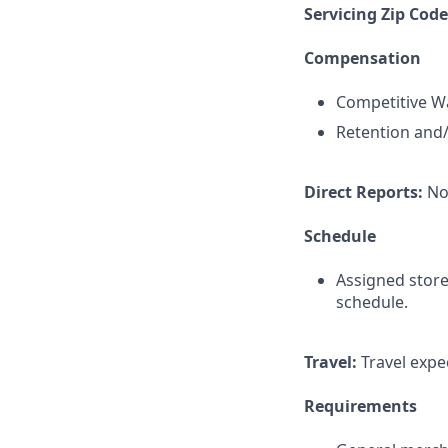
Servicing Zip Cod
Compensation
Competitive Wa
Retention and/
Direct Reports:
No
Schedule
Assigned store
schedule.
Travel:
Travel expec
Requirements