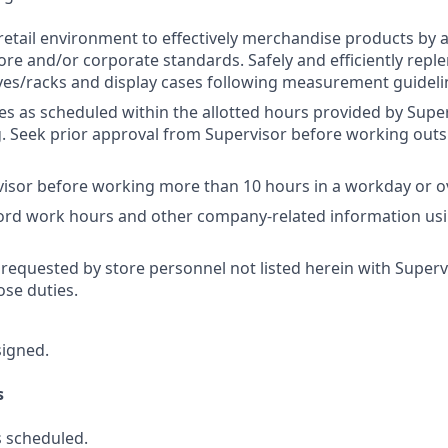
retail environment to effectively merchandise products by 
ore and/or corporate standards. Safely and efficiently repl
es/racks and display cases following measurement guideli
res as scheduled within the allotted hours provided by Super
 Seek prior approval from Supervisor before working outs
isor before working more than 10 hours in a workday or o
cord work hours and other company-related information us
 requested by store personnel not listed herein with Superv
se duties.
signed.
s
 scheduled.