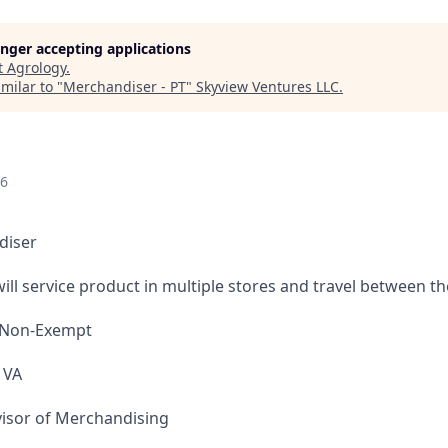
longer accepting applications
t
Agrology
.
milar to "
Merchandiser - PT
"
Skyview Ventures LLC
.
26
diser
ill service product in multiple stores and travel between t
 Non-Exempt
 VA
isor of Merchandising