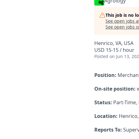
Agrology
This job is no 
See open jobs a
See open jobs si
Henrico, VA, USA
USD 15-15 / hour
Posted
on Jun 13, 20
Position:
Merchan
On-site position:
w
Status:
Part-Time,
Location:
Henrico,
Reports To:
Superv