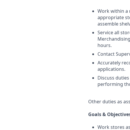
Work within a 
appropriate st
assemble shelv
Service all sto
Merchandising.
hours.
Contact Superv
Accurately re
applications.
Discuss duties
performing tho
Other duties as as
Goals & Objective
Work stores as