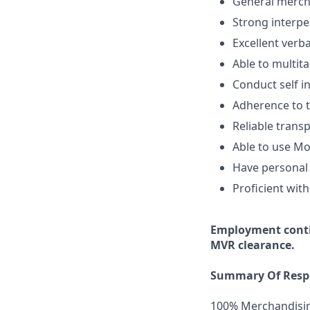
General mercha
Strong interper
Excellent verb
Able to multita
Conduct self i
Adherence to t
Reliable transp
Able to use Mo
Have personal 
Proficient with
Employment
cont
MVR clearance.
Summary Of Respo
100% Merchandisi