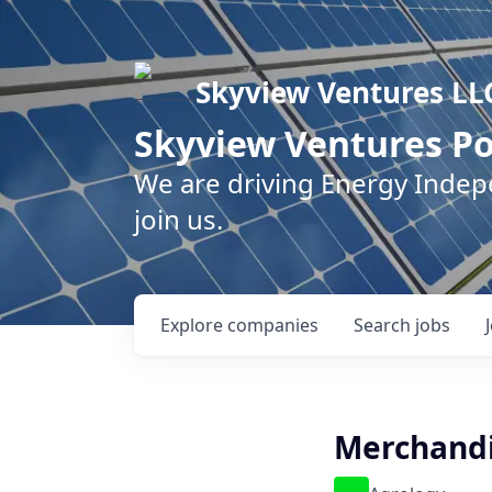
Skyview Ventures LL
Skyview Ventures Po
We are driving Energy Inde
join us.
Explore
companies
Search
jobs
Merchandi