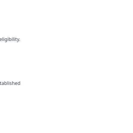
igibility.
tablished