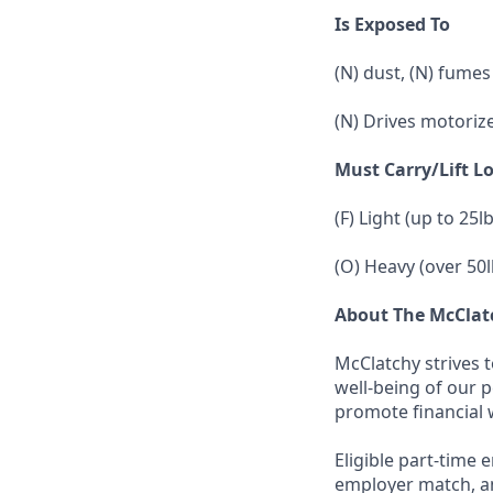
Is Exposed To
(N) dust, (N) fumes
(N) Drives motoriz
Must Carry/Lift L
(F) Light (up to 25l
(O) Heavy (over 50l
About The McCla
McClatchy strives 
well-being of our 
promote financial 
Eligible part-time 
employer match, an