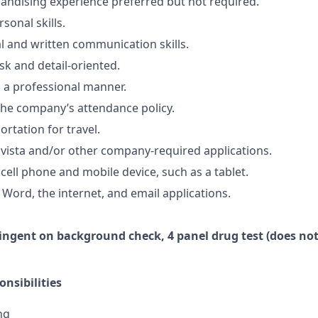
ndising experience preferred but not required.
sonal skills.
al and written communication skills.
sk and detail-oriented.
n a professional manner.
he company’s attendance policy.
ortation for travel.
vista and/or other company-required applications.
cell phone and mobile device, such as a tablet.
 Word, the internet, and email applications.
ingent
on
background check,
4 panel
drug test
(does not
nsibilities
ng