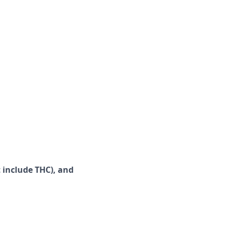
 include
THC), and