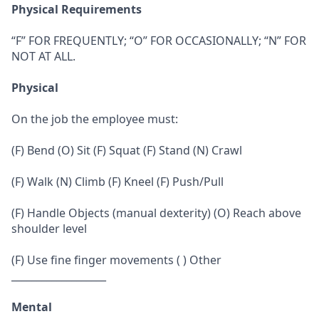
Physical Requirements
“F” FOR FREQUENTLY; “O” FOR OCCASIONALLY; “N” FOR
NOT AT ALL.
Physical
On the job the employee must:
(F) Bend (O) Sit (F) Squat (F) Stand (N) Crawl
(F) Walk (N) Climb (F) Kneel (F) Push/Pull
(F) Handle Objects (manual dexterity) (O) Reach above
shoulder level
(F) Use fine finger movements ( ) Other
___________________
Mental