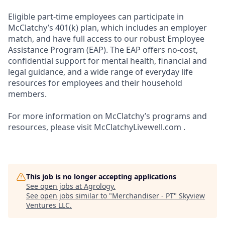
Eligible part-time employees can participate in
McClatchy’s 401(k) plan, which includes an employer
match, and have full access to our robust Employee
Assistance Program (EAP). The EAP offers no-cost,
confidential support for mental health, financial and
legal guidance, and a wide range of everyday life
resources for employees and their household
members.
For more information on McClatchy’s programs and
resources, please visit McClatchyLivewell.com .
This job is no longer accepting applications
See open jobs at
Agrology
.
See open jobs similar to "
Merchandiser - PT
"
Skyview
Ventures LLC
.