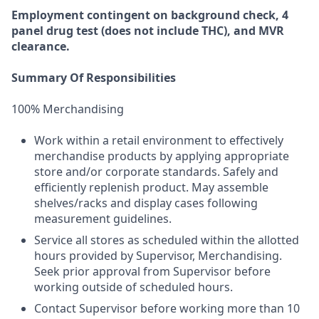
Employment
contingent
on
background check,
4
panel
drug test
(does not include
THC), and MVR
clearance.
Summary Of Responsibilities
100% Merchandising
Work within a retail environment to effectively
merchandise products by applying appropriate
store and/or corporate standards. Safely and
efficiently replenish product. May assemble
shelves/racks and display cases following
measurement guidelines.
Service all stores as scheduled within the allotted
hours provided by Supervisor, Merchandising.
Seek prior approval from Supervisor before
working outside of scheduled hours.
Contact Supervisor before working more than 10