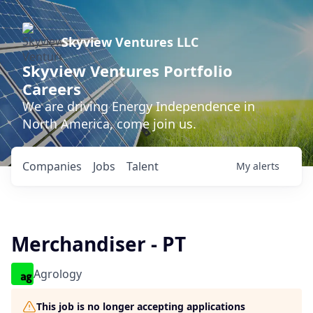
Skyview Ventures LLC
Skyview Ventures Portfolio
Careers
We are driving Energy Independence in
North America, come join us.
Companies
Jobs
Talent
My
alerts
Merchandiser - PT
Agrology
This job is no longer accepting applications