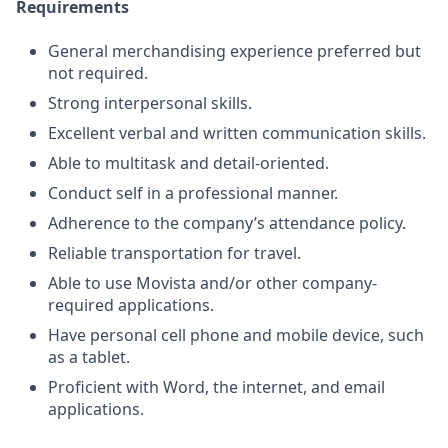
Requirements
General merchandising experience preferred but
not required.
Strong interpersonal skills.
Excellent verbal and written communication skills.
Able to multitask and detail-oriented.
Conduct self in a professional manner.
Adherence to the company’s attendance policy.
Reliable transportation for travel.
Able to use Movista and/or other company-
required applications.
Have personal cell phone and mobile device, such
as a tablet.
Proficient with Word, the internet, and email
applications.