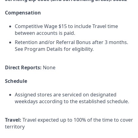
Compensation
Competitive Wage $15 to include Travel time
between accounts is paid.
Retention and/or Referral Bonus after 3 months.
See Program Details for eligibility.
Direct Reports:
None
Schedule
Assigned stores are serviced on designated
weekdays according to the established schedule.
Travel:
Travel expected up to 100% of the time to cover
territory