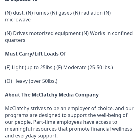
(N) dust, (N) fumes (N) gases (N) radiation (N)
microwave
(N) Drives motorized equipment (N) Works in confined
quarters
Must Carry/Lift Loads Of
(F) Light (up to 25lbs.) (F) Moderate (25-50 lbs.)
(O) Heavy (over 50lbs.)
About The McClatchy Media Company
McClatchy strives to be an employer of choice, and our
programs are designed to support the well-being of
our people. Part-time employees have access to
meaningful resources that promote financial wellness
and everyday support.