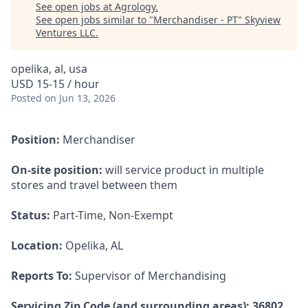
See open jobs at
Agrology
.
See open jobs similar to "
Merchandiser - PT
"
Skyview
Ventures LLC
.
opelika, al, usa
USD 15-15 / hour
Posted
on Jun 13, 2026
Position:
Merchandiser
On-site position:
will service product in multiple
stores and travel between them
Status:
Part-Time, Non-Exempt
Location:
Opelika, AL
Reports To:
Supervisor of Merchandising
Servicing Zip Code (and surrounding areas): 36802