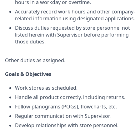
hours in a workday or overtime.
Accurately record work hours and other company-
related information using designated applications.
Discuss duties requested by store personnel not
listed herein with Supervisor before performing
those duties.
Other duties as assigned.
Goals & Objectives
Work stores as scheduled.
Handle all product correctly, including returns.
Follow planograms (POGs), flowcharts, etc.
Regular communication with Supervisor.
Develop relationships with store personnel.