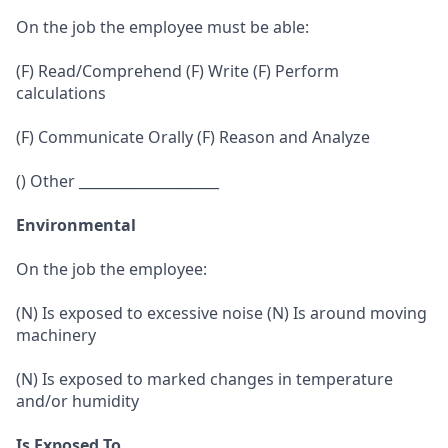
On the job the employee must be able:
(F) Read/Comprehend (F) Write (F) Perform
calculations
(F) Communicate Orally (F) Reason and Analyze
() Other ____________________
Environmental
On the job the employee:
(N) Is exposed to excessive noise (N) Is around moving
machinery
(N) Is exposed to marked changes in temperature
and/or humidity
Is Exposed To