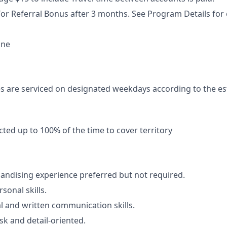
or Referral Bonus after 3 months. See Program Details for el
ne
s are serviced on designated weekdays according to the es
ted up to 100% of the time to cover territory
ndising experience preferred but not required.
sonal skills.
al and written communication skills.
sk and detail-oriented.