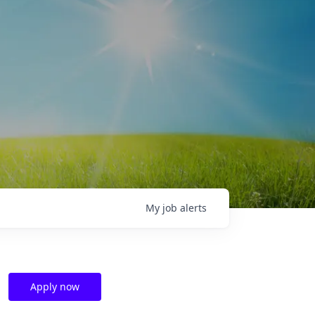
My
job
alerts
Apply now