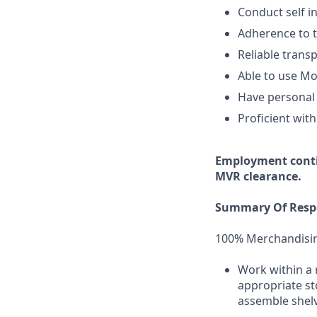
Conduct self i
Adherence to t
Reliable transp
Able to use Mo
Have personal 
Proficient with
Employment
cont
MVR clearance.
Summary Of Respo
100% Merchandisi
Work within a 
appropriate st
assemble shelv