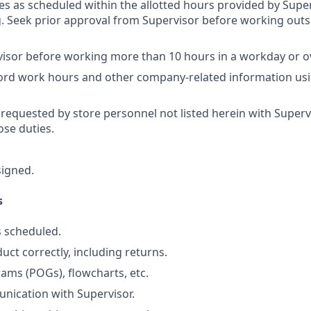
res as scheduled within the allotted hours provided by Super
 Seek prior approval from Supervisor before working outs
isor before working more than 10 hours in a workday or o
cord work hours and other company-related information us
 requested by store personnel not listed herein with Superv
se duties.
signed.
s
 scheduled.
uct correctly, including returns.
ams (POGs), flowcharts, etc.
nication with Supervisor.