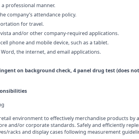
n a professional manner.
he company’s attendance policy.
ortation for travel.
vista and/or other company-required applications.
cell phone and mobile device, such as a tablet.
 Word, the internet, and email applications.
ingent
on
background check,
4 panel
drug test
(does not
nsibilities
ng
retail environment to effectively merchandise products by 
ore and/or corporate standards. Safely and efficiently repl
es/racks and display cases following measurement guideli