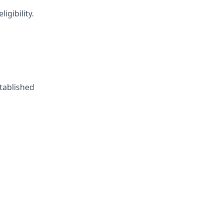
igibility.
tablished