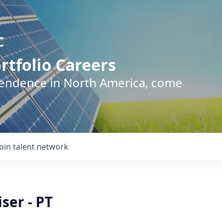
C
rtfolio Careers
pendence in North America, come
Join talent network
ser - PT