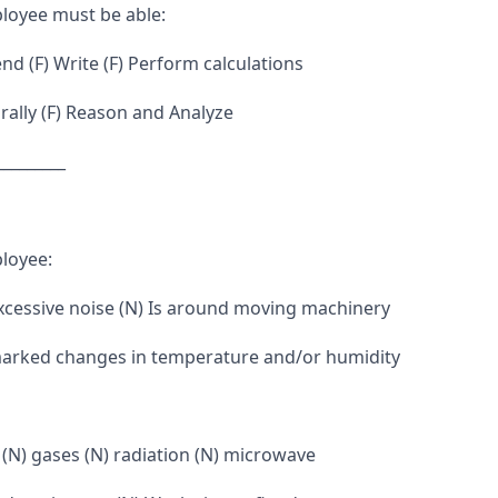
loyee must be able:
d (F) Write (F) Perform calculations
ally (F) Reason and Analyze
_________
loyee:
excessive noise (N) Is around moving machinery
marked changes in temperature and/or humidity
 (N) gases (N) radiation (N) microwave