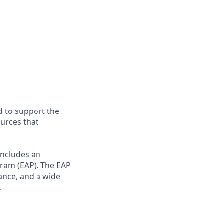
d to support the
ources that
includes an
gram (EAP). The EAP
dance, and a wide
.