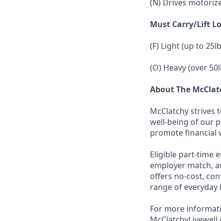
(N) Drives motoriz
Must Carry/Lift L
(F) Light (up to 25l
(O) Heavy (over 50l
About The McCla
McClatchy strives 
well-being of our 
promote financial 
Eligible part-time 
employer match, an
offers no-cost, con
range of everyday 
For more informati
McClatchyLivewell.