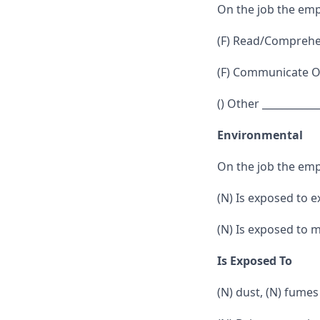
On the job the emp
(F) Read/Comprehen
(F) Communicate Or
() Other ___________
Environmental
On the job the emp
(N) Is exposed to 
(N) Is exposed to 
Is Exposed To
(N) dust, (N) fumes