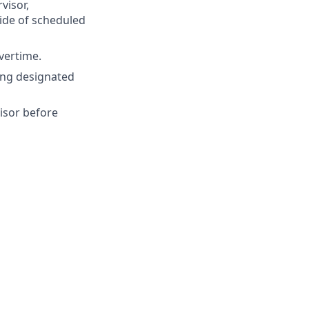
visor,
ide of scheduled
vertime.
ing designated
isor before