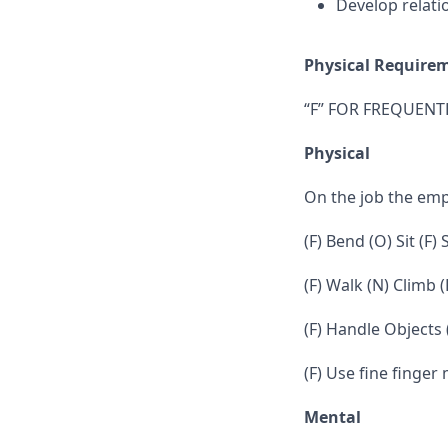
Develop relati
Physical Require
“F” FOR FREQUENTL
Physical
On the job the em
(F) Bend (O) Sit (F)
(F) Walk (N) Climb (
(F) Handle Objects
(F) Use fine finger
Mental