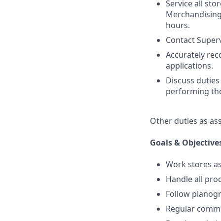
Service all sto
Merchandising.
hours.
Contact Superv
Accurately re
applications.
Discuss duties
performing tho
Other duties as as
Goals & Objective
Work stores as
Handle all prod
Follow planogr
Regular commu