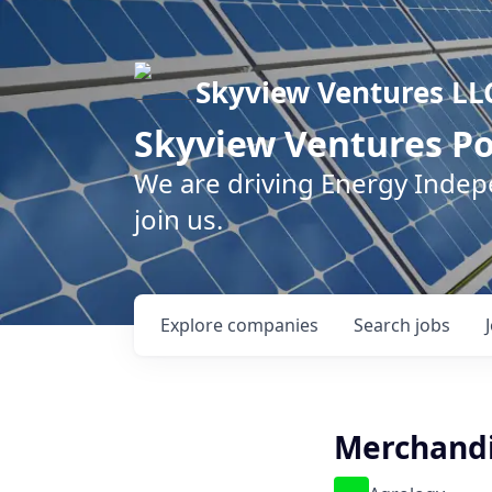
Skyview Ventures LL
Skyview Ventures Po
We are driving Energy Inde
join us.
Explore
companies
Search
jobs
Merchandi