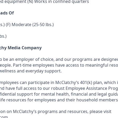
ed equipment (N) Works in confined quarters
oads Of
bs.) (F) Moderate (25-50 lbs.)
bs.)
tchy Media Company
to be an employer of choice, and our programs are designe
people. Part-time employees have access to meaningful res
wellness and everyday support.
employees can participate in McClatchy’s 401(k) plan, which 
d have full access to our robust Employee Assistance Pro
fidential support for mental health, financial and legal gui
life resources for employees and their household members
on on McClatchy’s programs and resources, please visit
com .