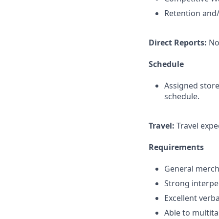
Retention and/
Direct Reports:
No
Schedule
Assigned store
schedule.
Travel:
Travel expec
Requirements
General mercha
Strong interper
Excellent verb
Able to multita