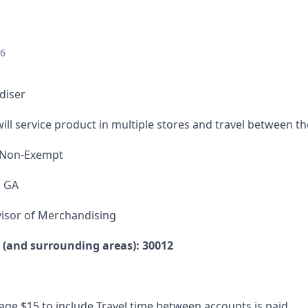
26
diser
ill service product in multiple stores and travel between t
 Non-Exempt
, GA
isor of Merchandising
e (and surrounding areas): 30012
ge $15 to include Travel time between accounts is paid.