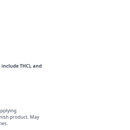
 include
THC), and
applying
enish product. May
nes.