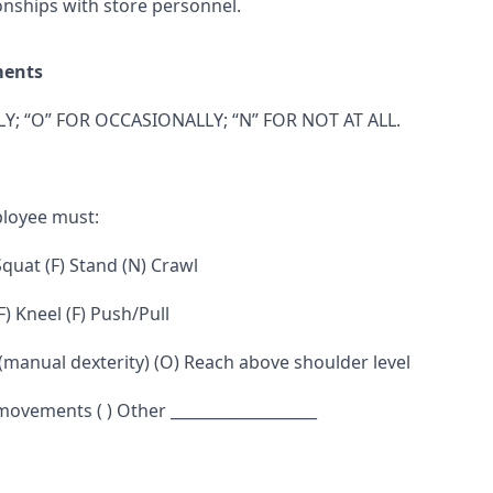
onships with store personnel.
ments
Y; “O” FOR OCCASIONALLY; “N” FOR NOT AT ALL.
ployee must:
 Squat (F) Stand (N) Crawl
F) Kneel (F) Push/Pull
 (manual dexterity) (O) Reach above shoulder level
 movements ( ) Other ___________________