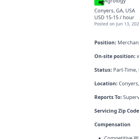
Agrology
Conyers, GA, USA
USD 15-15 / hour
Posted
on Jun 13, 20
Position:
Merchan
On-site position:
w
Status:
Part-Time,
Location:
Conyers
Reports To:
Superv
Servicing Zip Cod
Compensation
Competitive Wa