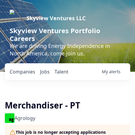
Skyview Ventures LLC
Skyview Ventures Portfolio
Careers
We are driving Energy Independence in
North America, come join us.
Companies
Jobs
Talent
My
alerts
Merchandiser - PT
Agrology
This job is no longer accepting applications