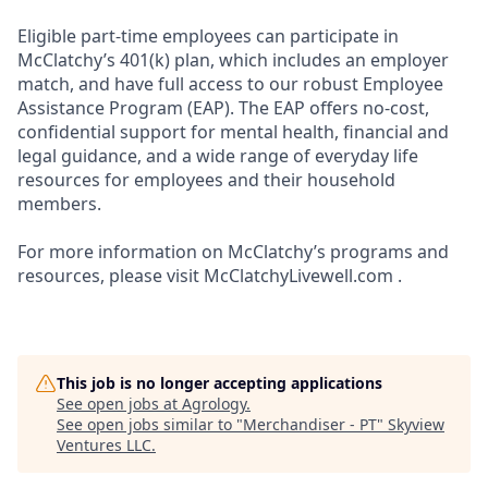
Eligible part-time employees can participate in
McClatchy’s 401(k) plan, which includes an employer
match, and have full access to our robust Employee
Assistance Program (EAP). The EAP offers no-cost,
confidential support for mental health, financial and
legal guidance, and a wide range of everyday life
resources for employees and their household
members.
For more information on McClatchy’s programs and
resources, please visit McClatchyLivewell.com .
This job is no longer accepting applications
See open jobs at
Agrology
.
See open jobs similar to "
Merchandiser - PT
"
Skyview
Ventures LLC
.