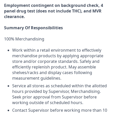
Employment
contingent
on
background check,
4
panel
drug test
(does not include
THC), and MVR
clearance.
Summary Of Responsibilities
100% Merchandising
Work within a retail environment to effectively
merchandise products by applying appropriate
store and/or corporate standards. Safely and
efficiently replenish product. May assemble
shelves/racks and display cases following
measurement guidelines.
Service all stores as scheduled within the allotted
hours provided by Supervisor, Merchandising.
Seek prior approval from Supervisor before
working outside of scheduled hours.
Contact Supervisor before working more than 10