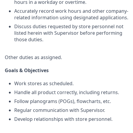
hours in a workday or overtime.
Accurately record work hours and other company-
related information using designated applications.
Discuss duties requested by store personnel not
listed herein with Supervisor before performing
those duties.
Other duties as assigned.
Goals & Objectives
Work stores as scheduled.
Handle all product correctly, including returns.
Follow planograms (POGs), flowcharts, etc.
Regular communication with Supervisor.
Develop relationships with store personnel.