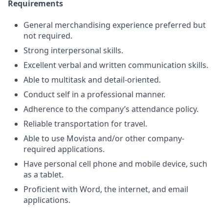
Requirements
General merchandising experience preferred but
not required.
Strong interpersonal skills.
Excellent verbal and written communication skills.
Able to multitask and detail-oriented.
Conduct self in a professional manner.
Adherence to the company’s attendance policy.
Reliable transportation for travel.
Able to use Movista and/or other company-
required applications.
Have personal cell phone and mobile device, such
as a tablet.
Proficient with Word, the internet, and email
applications.