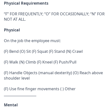
Physical Requirements
“F” FOR FREQUENTLY; “O” FOR OCCASIONALLY; “N” FOR
NOT AT ALL.
Physical
On the job the employee must:
(F) Bend (O) Sit (F) Squat (F) Stand (N) Crawl
(F) Walk (N) Climb (F) Kneel (F) Push/Pull
(F) Handle Objects (manual dexterity) (O) Reach above
shoulder level
(F) Use fine finger movements ( ) Other
___________________
Mental