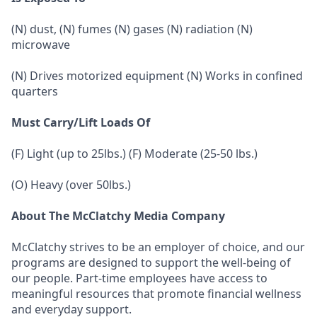
(N) dust, (N) fumes (N) gases (N) radiation (N)
microwave
(N) Drives motorized equipment (N) Works in confined
quarters
Must Carry/Lift Loads Of
(F) Light (up to 25lbs.) (F) Moderate (25-50 lbs.)
(O) Heavy (over 50lbs.)
About The McClatchy Media Company
McClatchy strives to be an employer of choice, and our
programs are designed to support the well-being of
our people. Part-time employees have access to
meaningful resources that promote financial wellness
and everyday support.