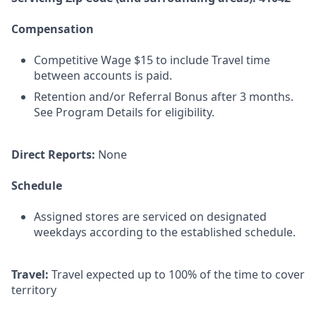
Compensation
Competitive Wage $15 to include Travel time
between accounts is paid.
Retention and/or Referral Bonus after 3 months.
See Program Details for eligibility.
Direct Reports:
None
Schedule
Assigned stores are serviced on designated
weekdays according to the established schedule.
Travel:
Travel expected up to 100% of the time to cover
territory