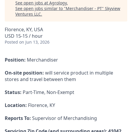
See open jobs at
Agrology
.
See open jobs similar to "
Merchandiser - PT
"
Skyview
Ventures LLC
.
Florence, KY, USA
USD 15-15 / hour
Posted
on Jun 13, 2026
Position:
Merchandiser
On-site position:
will service product in multiple
stores and travel between them
Status:
Part-Time, Non-Exempt
Location:
Florence, KY
Reports To:
Supervisor of Merchandising
Servicing Zip Code (and surrounding areas): 41042