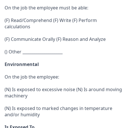
On the job the employee must be able:
(F) Read/Comprehend (F) Write (F) Perform
calculations
(F) Communicate Orally (F) Reason and Analyze
() Other ____________________
Environmental
On the job the employee:
(N) Is exposed to excessive noise (N) Is around moving
machinery
(N) Is exposed to marked changes in temperature
and/or humidity
Is Exposed To