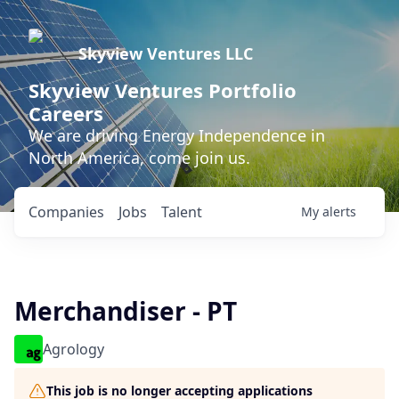
Skyview Ventures LLC
Skyview Ventures Portfolio
Careers
We are driving Energy Independence in
North America, come join us.
Companies
Jobs
Talent
My
alerts
Merchandiser - PT
Agrology
This job is no longer accepting applications