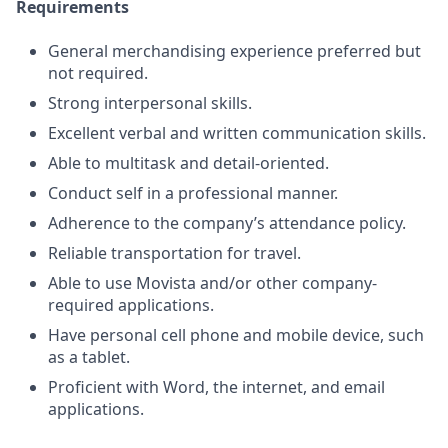
Requirements
General merchandising experience preferred but
not required.
Strong interpersonal skills.
Excellent verbal and written communication skills.
Able to multitask and detail-oriented.
Conduct self in a professional manner.
Adherence to the company’s attendance policy.
Reliable transportation for travel.
Able to use Movista and/or other company-
required applications.
Have personal cell phone and mobile device, such
as a tablet.
Proficient with Word, the internet, and email
applications.