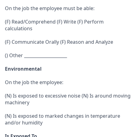
On the job the employee must be able:
(F) Read/Comprehend (F) Write (F) Perform
calculations
(F) Communicate Orally (F) Reason and Analyze
() Other ____________________
Environmental
On the job the employee:
(N) Is exposed to excessive noise (N) Is around moving
machinery
(N) Is exposed to marked changes in temperature
and/or humidity
Is Exposed To