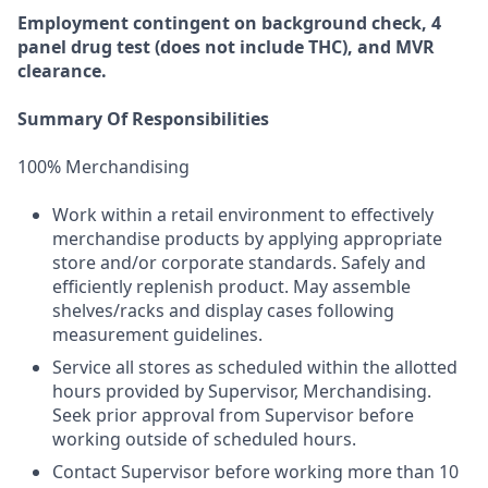
Employment
contingent
on
background check,
4
panel
drug test
(does not include
THC), and MVR
clearance.
Summary Of Responsibilities
100% Merchandising
Work within a retail environment to effectively
merchandise products by applying appropriate
store and/or corporate standards. Safely and
efficiently replenish product. May assemble
shelves/racks and display cases following
measurement guidelines.
Service all stores as scheduled within the allotted
hours provided by Supervisor, Merchandising.
Seek prior approval from Supervisor before
working outside of scheduled hours.
Contact Supervisor before working more than 10