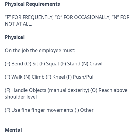
Physical Requirements
“F” FOR FREQUENTLY; “O” FOR OCCASIONALLY; “N” FOR
NOT AT ALL.
Physical
On the job the employee must:
(F) Bend (O) Sit (F) Squat (F) Stand (N) Crawl
(F) Walk (N) Climb (F) Kneel (F) Push/Pull
(F) Handle Objects (manual dexterity) (O) Reach above
shoulder level
(F) Use fine finger movements ( ) Other
___________________
Mental