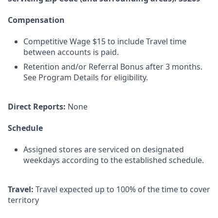
Compensation
Competitive Wage $15 to include Travel time
between accounts is paid.
Retention and/or Referral Bonus after 3 months.
See Program Details for eligibility.
Direct Reports:
None
Schedule
Assigned stores are serviced on designated
weekdays according to the established schedule.
Travel:
Travel expected up to 100% of the time to cover
territory