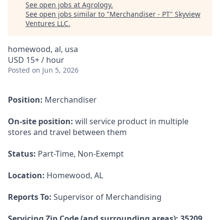
See open jobs at
Agrology
.
See open jobs similar to "
Merchandiser - PT
"
Skyview
Ventures LLC
.
homewood, al, usa
USD 15+ / hour
Posted
on Jun 5, 2026
Position:
Merchandiser
On-site position:
will service product in multiple
stores and travel between them
Status:
Part-Time, Non-Exempt
Location:
Homewood, AL
Reports To:
Supervisor of Merchandising
Servicing Zip Code (and surrounding areas): 35209