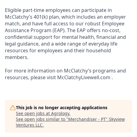
Eligible part-time employees can participate in
McClatchy’s 401(k) plan, which includes an employer
match, and have full access to our robust Employee
Assistance Program (EAP). The EAP offers no-cost,
confidential support for mental health, financial and
legal guidance, and a wide range of everyday life
resources for employees and their household
members.
For more information on McClatchy’s programs and
resources, please visit McClatchyLivewell.com .
This job is no longer accepting applications
See open jobs at
Agrology
.
See open jobs similar to "
Merchandiser - PT
"
Skyview
Ventures LLC
.