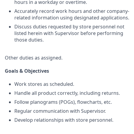
hours in a workday or overtime.
Accurately record work hours and other company-
related information using designated applications.
Discuss duties requested by store personnel not
listed herein with Supervisor before performing
those duties.
Other duties as assigned.
Goals & Objectives
Work stores as scheduled.
Handle all product correctly, including returns.
Follow planograms (POGs), flowcharts, etc.
Regular communication with Supervisor.
Develop relationships with store personnel.