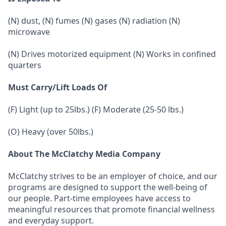
(N) dust, (N) fumes (N) gases (N) radiation (N)
microwave
(N) Drives motorized equipment (N) Works in confined
quarters
Must Carry/Lift Loads Of
(F) Light (up to 25lbs.) (F) Moderate (25-50 lbs.)
(O) Heavy (over 50lbs.)
About The McClatchy Media Company
McClatchy strives to be an employer of choice, and our
programs are designed to support the well-being of
our people. Part-time employees have access to
meaningful resources that promote financial wellness
and everyday support.