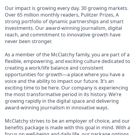
Our impact is growing every day. 30 growing markets.
Over 65 million monthly readers, Pulitzer Prizes, A
strong portfolio of dynamic partnerships and smart
investments. Our award-winning journalism, digital
reach, and commitment to innovative growth have
never been stronger.
As a member of the McClatchy family, you are part of a
flexible, empowering, and exciting culture dedicated to
creating a work/life balance and consistent
opportunities for growth—a place where you have a
voice and the ability to impact our future. It’s an
exciting time to be here. Our company is experiencing
the most transformative period in its history. We’re
growing rapidly in the digital space and delivering
award-winning journalism in innovative ways.
McClatchy strives to be an employer of choice, and our
benefits package is made with this goal in mind. With a
focus on well-being and daily life, our package options