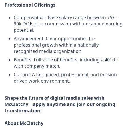
Professional Offerings
Compensation: Base salary range between 75k -
90k DOE, plus commission with uncapped earning
potential.
Advancement: Clear opportunities for
professional growth within a nationally
recognized media organization.
Benefits: Full suite of benefits, including a 401(k)
with company match.
Culture: A fast-paced, professional, and mission-
driven work environment.
Shape the future of digital media sales with
McClatchy—apply anytime and join our ongoing
transformation!
About McClatchy