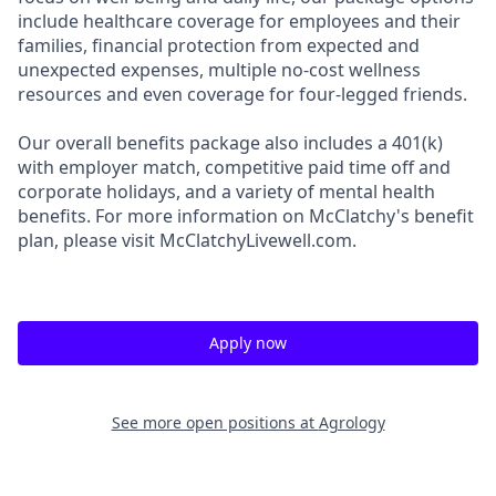
include healthcare coverage for employees and their
families, financial protection from expected and
unexpected expenses, multiple no-cost wellness
resources and even coverage for four-legged friends.
Our overall benefits package also includes a 401(k)
with employer match, competitive paid time off and
corporate holidays, and a variety of mental health
benefits. For more information on McClatchy's benefit
plan, please visit McClatchyLivewell.com.
Apply now
See more open positions at
Agrology