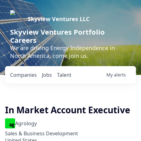
Skyview Ventures LLC
Skyview Ventures Portfolio
Careers
We are driving Energy Independence in
North America, come join us.
Companies
Jobs
Talent
My
alerts
In Market Account Executive
Agrology
Sales & Business Development
United States