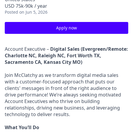
USD 75k-90k / year
Posted
on Jun 5, 2026
Apply now
Account Executive –
Digital Sales (Evergreen/Remote:
Charlotte NC, Raleigh NC, Fort Worth TX,
Sacramento CA, Kansas City MO)
Join McClatchy as we transform digital media sales
with a customer-focused approach that puts our
clients' messages in front of the right audience to
drive performance! We’re always seeking motivated
Account Executives who thrive on building
relationships, driving new business, and leveraging
technology to deliver results.
What You’ll Do