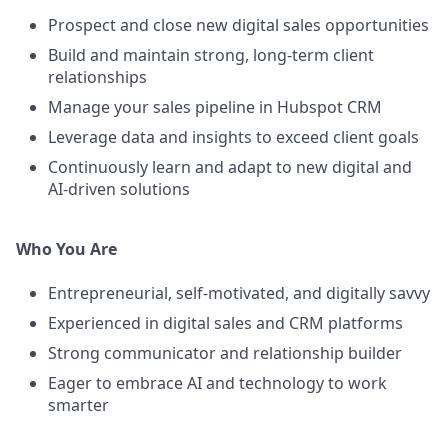
Prospect and close new digital sales opportunities
Build and maintain strong, long-term client
relationships
Manage your sales pipeline in Hubspot CRM
Leverage data and insights to exceed client goals
Continuously learn and adapt to new digital and
AI-driven solutions
Who You Are
Entrepreneurial, self-motivated, and digitally savvy
Experienced in digital sales and CRM platforms
Strong communicator and relationship builder
Eager to embrace AI and technology to work
smarter