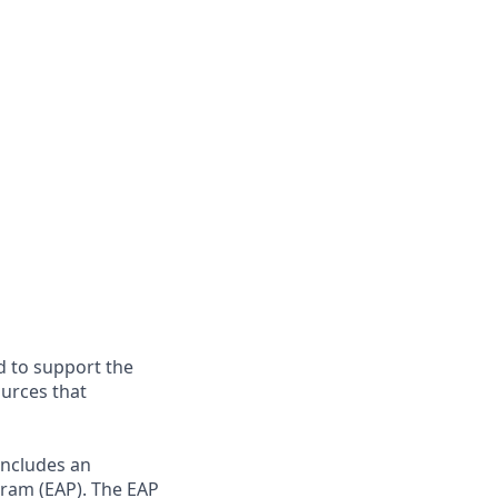
d to support the
ources that
includes an
gram (EAP). The EAP