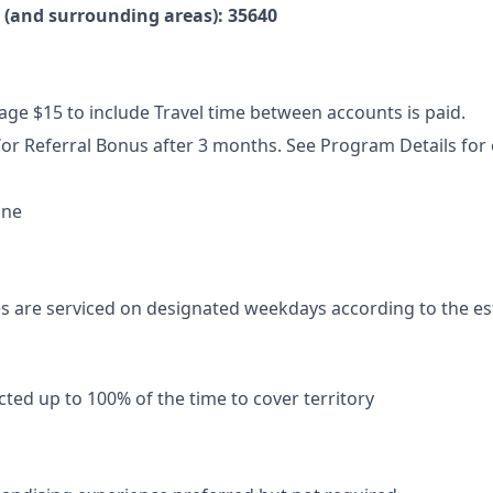
e (and surrounding areas): 35640
ge $15 to include Travel time between accounts is paid.
or Referral Bonus after 3 months. See Program Details for el
ne
s are serviced on designated weekdays according to the es
ted up to 100% of the time to cover territory