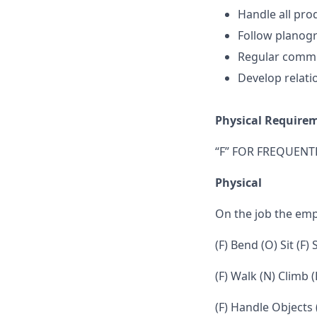
Handle all prod
Follow planogr
Regular commu
Develop relati
Physical Require
“F” FOR FREQUENTL
Physical
On the job the em
(F) Bend (O) Sit (F)
(F) Walk (N) Climb (
(F) Handle Objects