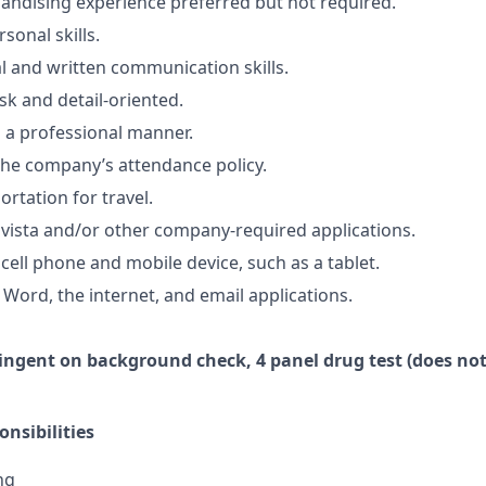
ndising experience preferred but not required.
sonal skills.
al and written communication skills.
sk and detail-oriented.
n a professional manner.
he company’s attendance policy.
ortation for travel.
vista and/or other company-required applications.
cell phone and mobile device, such as a tablet.
 Word, the internet, and email applications.
ingent
on
background check,
4 panel
drug test
(does not
nsibilities
ng