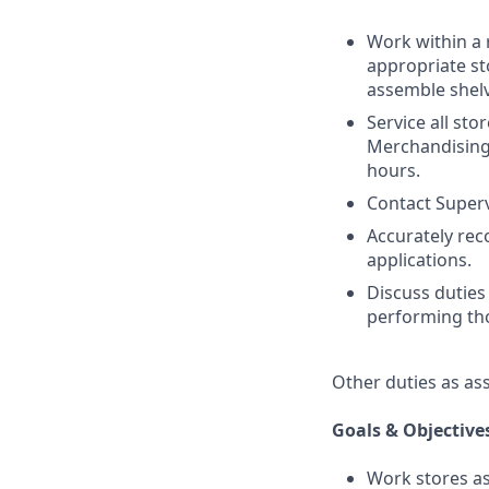
Work within a 
appropriate st
assemble shelv
Service all sto
Merchandising.
hours.
Contact Superv
Accurately re
applications.
Discuss duties
performing tho
Other duties as as
Goals & Objective
Work stores as