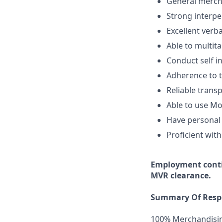
General mercha
Strong interper
Excellent verb
Able to multita
Conduct self i
Adherence to t
Reliable transp
Able to use Mo
Have personal 
Proficient with
Employment
cont
MVR clearance.
Summary Of Respo
100% Merchandisi