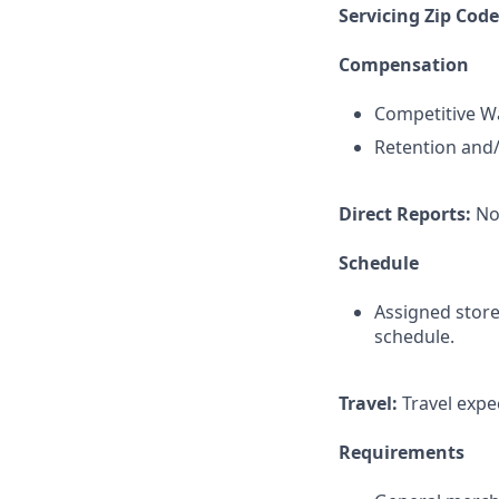
Servicing Zip Cod
Compensation
Competitive Wa
Retention and/
Direct Reports:
No
Schedule
Assigned store
schedule.
Travel:
Travel expec
Requirements