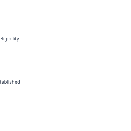
igibility.
tablished