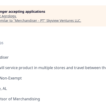
longer accepting applications
t
Agrology
.
milar to "
Merchandiser - PT
"
Skyview Ventures LLC
.
26
diser
ill service product in multiple stores and travel between t
 Non-Exempt
, AL
isor of Merchandising