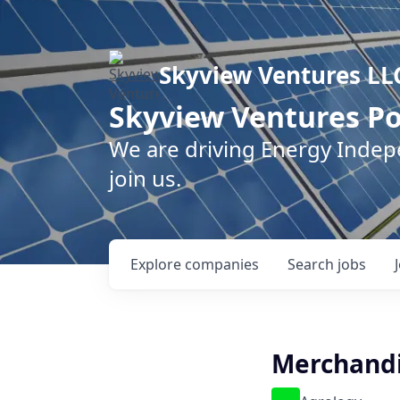
Skyview Ventures LL
Skyview Ventures Po
We are driving Energy Inde
join us.
Explore
companies
Search
jobs
Merchandi