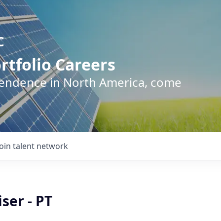
C
rtfolio Careers
pendence in North America, come
Join talent network
ser - PT