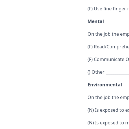
(F) Use fine finger
Mental
On the job the emp
(F) Read/Comprehen
(F) Communicate Or
() Other ___________
Environmental
On the job the emp
(N) Is exposed to 
(N) Is exposed to 