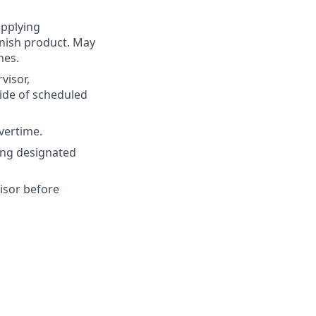
applying
enish product. May
nes.
visor,
ide of scheduled
vertime.
ing designated
isor before