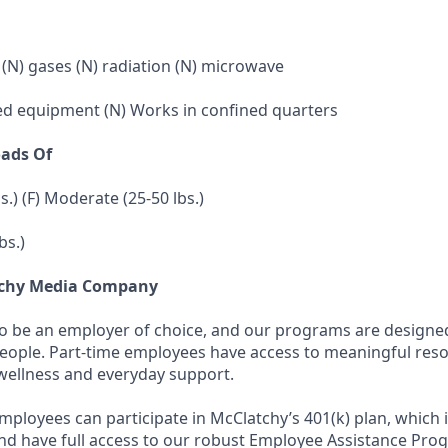
 (N) gases (N) radiation (N) microwave
ed equipment (N) Works in confined quarters
oads Of
bs.) (F) Moderate (25-50 lbs.)
bs.)
tchy Media Company
to be an employer of choice, and our programs are designe
people. Part-time employees have access to meaningful res
wellness and everyday support.
employees can participate in McClatchy’s 401(k) plan, which 
d have full access to our robust Employee Assistance Pro