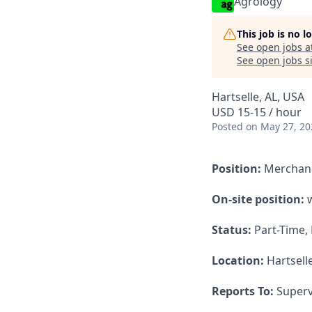
Agrology
This job is no 
See open jobs a
See open jobs si
Hartselle, AL, USA
USD 15-15 / hour
Posted
on May 27, 20
Position:
Merchan
On-site position:
w
Status:
Part-Time,
Location:
Hartselle
Reports To:
Superv