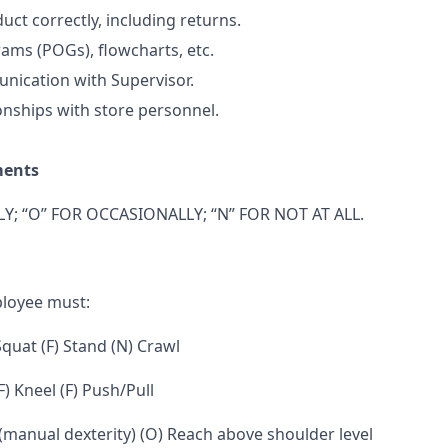
uct correctly, including returns.
ams (POGs), flowcharts, etc.
nication with Supervisor.
onships with store personnel.
ments
Y; “O” FOR OCCASIONALLY; “N” FOR NOT AT ALL.
ployee must:
 Squat (F) Stand (N) Crawl
F) Kneel (F) Push/Pull
 (manual dexterity) (O) Reach above shoulder level