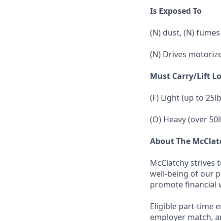
Is Exposed To
(N) dust, (N) fumes
(N) Drives motoriz
Must Carry/Lift L
(F) Light (up to 25l
(O) Heavy (over 50l
About The McCla
McClatchy strives 
well-being of our 
promote financial 
Eligible part-time 
employer match, an