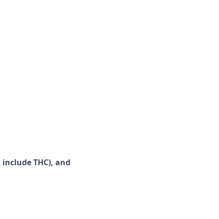
 include
THC), and