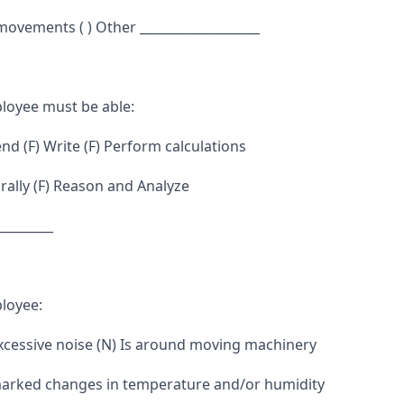
 movements ( ) Other ___________________
loyee must be able:
d (F) Write (F) Perform calculations
ally (F) Reason and Analyze
_________
loyee:
excessive noise (N) Is around moving machinery
marked changes in temperature and/or humidity