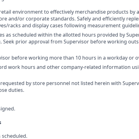
retail environment to effectively merchandise products by 
ore and/or corporate standards. Safely and efficiently repl
es/racks and display cases following measurement guideli
res as scheduled within the allotted hours provided by Super
 Seek prior approval from Supervisor before working outs
isor before working more than 10 hours in a workday or o
cord work hours and other company-related information us
 requested by store personnel not listed herein with Superv
se duties.
signed.
s
 scheduled.