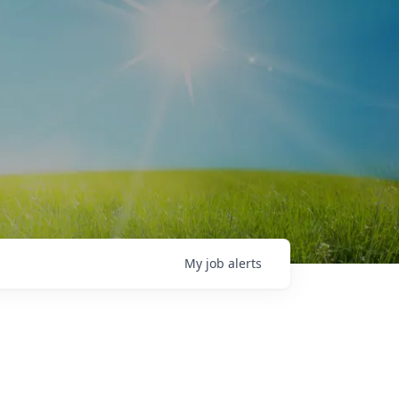
My
job
alerts