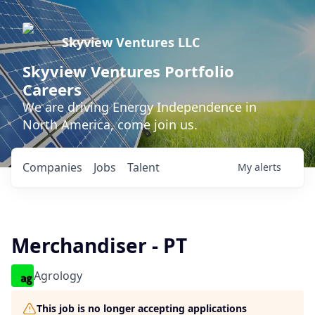
Skyview Ventures LLC
Skyview Ventures Portfolio
Careers
We are driving Energy Independence in
North America, come join us.
Companies
Jobs
Talent
My
alerts
Merchandiser - PT
Agrology
This job is no longer accepting applications