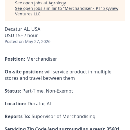
See open jobs at
Agrology
.
See open jobs similar to "
Merchandiser - PT
"
Skyview
Ventures LLC
.
Decatur, AL, USA
USD 15+ / hour
Posted
on May 27, 2026
Position:
Merchandiser
On-site position:
will service product in multiple
stores and travel between them
Status:
Part-Time, Non-Exempt
Location:
Decatur, AL
Reports To:
Supervisor of Merchandising
Servicing Zip Code (and surrounding areas): 35601