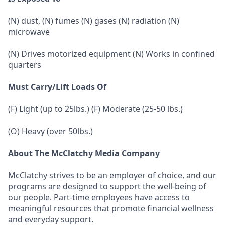
(N) dust, (N) fumes (N) gases (N) radiation (N)
microwave
(N) Drives motorized equipment (N) Works in confined
quarters
Must Carry/Lift Loads Of
(F) Light (up to 25lbs.) (F) Moderate (25-50 lbs.)
(O) Heavy (over 50lbs.)
About The McClatchy Media Company
McClatchy strives to be an employer of choice, and our
programs are designed to support the well-being of
our people. Part-time employees have access to
meaningful resources that promote financial wellness
and everyday support.