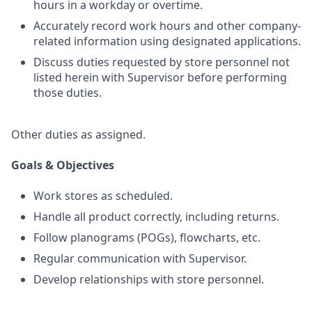
hours in a workday or overtime.
Accurately record work hours and other company-
related information using designated applications.
Discuss duties requested by store personnel not
listed herein with Supervisor before performing
those duties.
Other duties as assigned.
Goals & Objectives
Work stores as scheduled.
Handle all product correctly, including returns.
Follow planograms (POGs), flowcharts, etc.
Regular communication with Supervisor.
Develop relationships with store personnel.