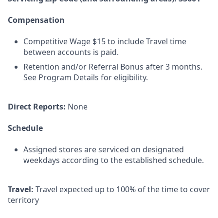
Compensation
Competitive Wage $15 to include Travel time
between accounts is paid.
Retention and/or Referral Bonus after 3 months.
See Program Details for eligibility.
Direct Reports:
None
Schedule
Assigned stores are serviced on designated
weekdays according to the established schedule.
Travel:
Travel expected up to 100% of the time to cover
territory