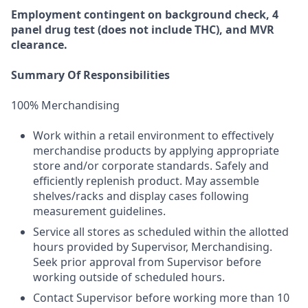
Employment
contingent
on
background check,
4
panel
drug test
(does not include
THC), and MVR
clearance.
Summary Of Responsibilities
100% Merchandising
Work within a retail environment to effectively
merchandise products by applying appropriate
store and/or corporate standards. Safely and
efficiently replenish product. May assemble
shelves/racks and display cases following
measurement guidelines.
Service all stores as scheduled within the allotted
hours provided by Supervisor, Merchandising.
Seek prior approval from Supervisor before
working outside of scheduled hours.
Contact Supervisor before working more than 10