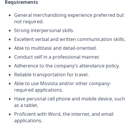
Requirements
General merchandising experience preferred but
not required.
Strong interpersonal skills.
Excellent verbal and written communication skills.
Able to multitask and detail-oriented.
Conduct self in a professional manner.
Adherence to the company’s attendance policy.
Reliable transportation for travel.
Able to use Movista and/or other company-
required applications.
Have personal cell phone and mobile device, such
as a tablet.
Proficient with Word, the internet, and email
applications.