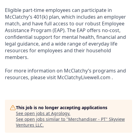
Eligible part-time employees can participate in
McClatchy’s 401(k) plan, which includes an employer
match, and have full access to our robust Employee
Assistance Program (EAP). The EAP offers no-cost,
confidential support for mental health, financial and
legal guidance, and a wide range of everyday life
resources for employees and their household
members.
For more information on McClatchy’s programs and
resources, please visit McClatchyLivewell.com .
This job is no longer accepting applications
See open jobs at
Agrology
.
See open jobs similar to "
Merchandiser - PT
"
Skyview
Ventures LLC
.