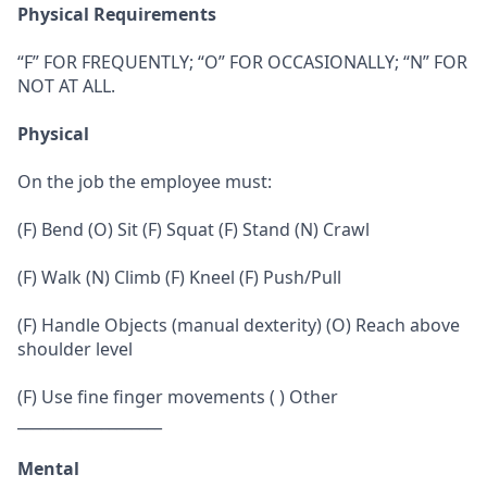
Physical Requirements
“F” FOR FREQUENTLY; “O” FOR OCCASIONALLY; “N” FOR
NOT AT ALL.
Physical
On the job the employee must:
(F) Bend (O) Sit (F) Squat (F) Stand (N) Crawl
(F) Walk (N) Climb (F) Kneel (F) Push/Pull
(F) Handle Objects (manual dexterity) (O) Reach above
shoulder level
(F) Use fine finger movements ( ) Other
___________________
Mental