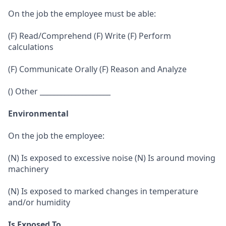
On the job the employee must be able:
(F) Read/Comprehend (F) Write (F) Perform
calculations
(F) Communicate Orally (F) Reason and Analyze
() Other ____________________
Environmental
On the job the employee:
(N) Is exposed to excessive noise (N) Is around moving
machinery
(N) Is exposed to marked changes in temperature
and/or humidity
Is Exposed To