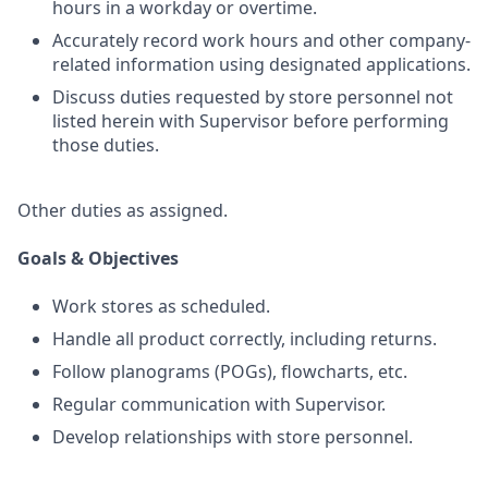
hours in a workday or overtime.
Accurately record work hours and other company-
related information using designated applications.
Discuss duties requested by store personnel not
listed herein with Supervisor before performing
those duties.
Other duties as assigned.
Goals & Objectives
Work stores as scheduled.
Handle all product correctly, including returns.
Follow planograms (POGs), flowcharts, etc.
Regular communication with Supervisor.
Develop relationships with store personnel.