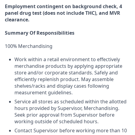
Employment
contingent
on
background check,
4
panel
drug test
(does not include
THC), and MVR
clearance.
Summary Of Responsibilities
100% Merchandising
Work within a retail environment to effectively
merchandise products by applying appropriate
store and/or corporate standards. Safely and
efficiently replenish product. May assemble
shelves/racks and display cases following
measurement guidelines.
Service all stores as scheduled within the allotted
hours provided by Supervisor, Merchandising.
Seek prior approval from Supervisor before
working outside of scheduled hours.
Contact Supervisor before working more than 10