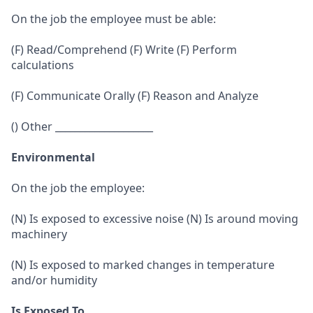
On the job the employee must be able:
(F) Read/Comprehend (F) Write (F) Perform
calculations
(F) Communicate Orally (F) Reason and Analyze
() Other ____________________
Environmental
On the job the employee:
(N) Is exposed to excessive noise (N) Is around moving
machinery
(N) Is exposed to marked changes in temperature
and/or humidity
Is Exposed To