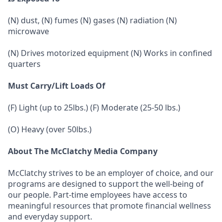
(N) dust, (N) fumes (N) gases (N) radiation (N)
microwave
(N) Drives motorized equipment (N) Works in confined
quarters
Must Carry/Lift Loads Of
(F) Light (up to 25lbs.) (F) Moderate (25-50 lbs.)
(O) Heavy (over 50lbs.)
About The McClatchy Media Company
McClatchy strives to be an employer of choice, and our
programs are designed to support the well-being of
our people. Part-time employees have access to
meaningful resources that promote financial wellness
and everyday support.