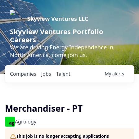
Skyview Ventures LLC
Skyview Ventures Portfolio
Careers
We are driving Energy Independence in
North America, come join us.
Companies
Jobs
Talent
My
alerts
Merchandiser - PT
Agrology
This job is no longer accepting applications