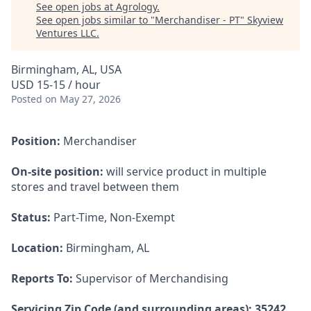
See open jobs at
Agrology
.
See open jobs similar to "
Merchandiser - PT
"
Skyview
Ventures LLC
.
Birmingham, AL, USA
USD 15-15 / hour
Posted
on May 27, 2026
Position:
Merchandiser
On-site position:
will service product in multiple
stores and travel between them
Status:
Part-Time, Non-Exempt
Location:
Birmingham, AL
Reports To:
Supervisor of Merchandising
Servicing Zip Code (and surrounding areas): 35242