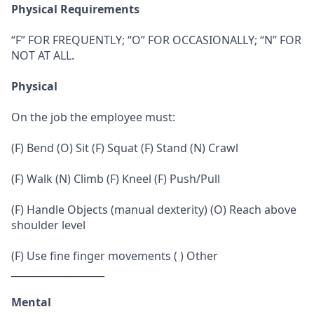
Physical Requirements
“F” FOR FREQUENTLY; “O” FOR OCCASIONALLY; “N” FOR
NOT AT ALL.
Physical
On the job the employee must:
(F) Bend (O) Sit (F) Squat (F) Stand (N) Crawl
(F) Walk (N) Climb (F) Kneel (F) Push/Pull
(F) Handle Objects (manual dexterity) (O) Reach above
shoulder level
(F) Use fine finger movements ( ) Other
___________________
Mental