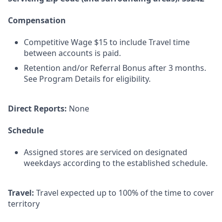
Compensation
Competitive Wage $15 to include Travel time
between accounts is paid.
Retention and/or Referral Bonus after 3 months.
See Program Details for eligibility.
Direct Reports:
None
Schedule
Assigned stores are serviced on designated
weekdays according to the established schedule.
Travel:
Travel expected up to 100% of the time to cover
territory