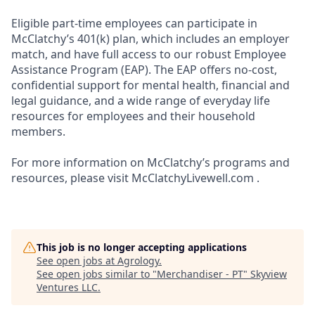
Eligible part-time employees can participate in
McClatchy’s 401(k) plan, which includes an employer
match, and have full access to our robust Employee
Assistance Program (EAP). The EAP offers no-cost,
confidential support for mental health, financial and
legal guidance, and a wide range of everyday life
resources for employees and their household
members.
For more information on McClatchy’s programs and
resources, please visit McClatchyLivewell.com .
This job is no longer accepting applications
See open jobs at
Agrology
.
See open jobs similar to "
Merchandiser - PT
"
Skyview
Ventures LLC
.