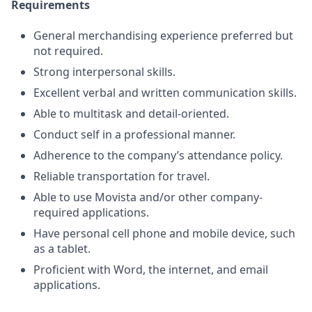
Requirements
General merchandising experience preferred but
not required.
Strong interpersonal skills.
Excellent verbal and written communication skills.
Able to multitask and detail-oriented.
Conduct self in a professional manner.
Adherence to the company’s attendance policy.
Reliable transportation for travel.
Able to use Movista and/or other company-
required applications.
Have personal cell phone and mobile device, such
as a tablet.
Proficient with Word, the internet, and email
applications.