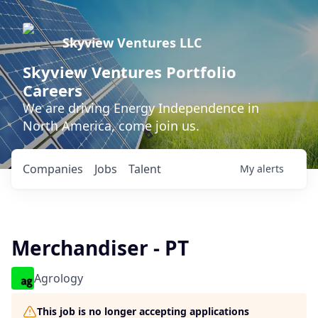
Skyview Ventures LLC
Skyview Ventures Portfolio
Careers
We are driving Energy Independence in
North America, come join us.
Companies
Jobs
Talent
My
alerts
Merchandiser - PT
Agrology
This job is no longer accepting applications