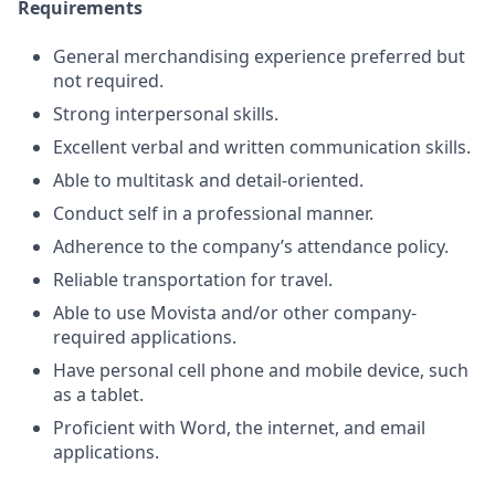
Requirements
General merchandising experience preferred but
not required.
Strong interpersonal skills.
Excellent verbal and written communication skills.
Able to multitask and detail-oriented.
Conduct self in a professional manner.
Adherence to the company’s attendance policy.
Reliable transportation for travel.
Able to use Movista and/or other company-
required applications.
Have personal cell phone and mobile device, such
as a tablet.
Proficient with Word, the internet, and email
applications.