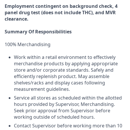
Employment
contingent
on
background check,
4
panel
drug test
(does not include
THC), and MVR
clearance.
Summary Of Responsibilities
100% Merchandising
Work within a retail environment to effectively
merchandise products by applying appropriate
store and/or corporate standards. Safely and
efficiently replenish product. May assemble
shelves/racks and display cases following
measurement guidelines.
Service all stores as scheduled within the allotted
hours provided by Supervisor, Merchandising.
Seek prior approval from Supervisor before
working outside of scheduled hours.
Contact Supervisor before working more than 10