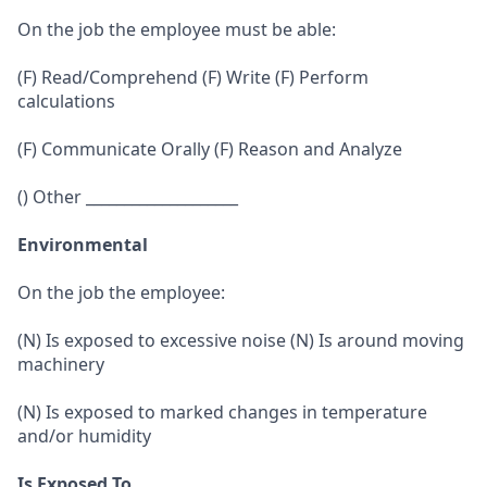
On the job the employee must be able:
(F) Read/Comprehend (F) Write (F) Perform
calculations
(F) Communicate Orally (F) Reason and Analyze
() Other ____________________
Environmental
On the job the employee:
(N) Is exposed to excessive noise (N) Is around moving
machinery
(N) Is exposed to marked changes in temperature
and/or humidity
Is Exposed To