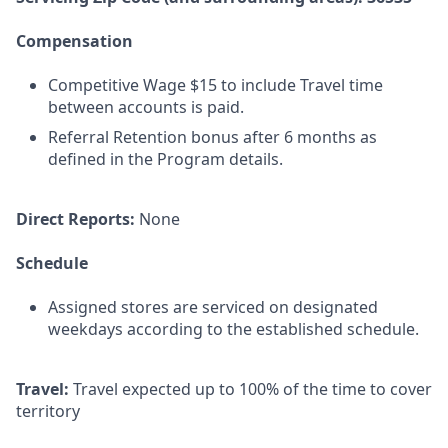
Compensation
Competitive Wage $15 to include Travel time
between accounts is paid.
Referral Retention bonus after 6 months as
defined in the Program details.
Direct Reports:
None
Schedule
Assigned stores are serviced on designated
weekdays according to the established schedule.
Travel:
Travel expected up to 100% of the time to cover
territory