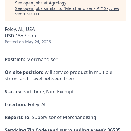
See open jobs at
Agrology
.
See open jobs similar to "
Merchandiser - PT
"
Skyview
Ventures LLC
.
Foley, AL, USA
USD 15+ / hour
Posted
on May 24, 2026
Position:
Merchandiser
On-site position:
will service product in multiple
stores and travel between them
Status:
Part-Time, Non-Exempt
Location:
Foley, AL
Reports To:
Supervisor of Merchandising
Servicing Zip Code (and surrounding areas): 36535