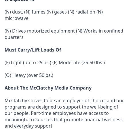
(N) dust, (N) fumes (N) gases (N) radiation (N)
microwave
(N) Drives motorized equipment (N) Works in confined
quarters
Must Carry/Lift Loads Of
(F) Light (up to 25lbs.) (F) Moderate (25-50 lbs.)
(O) Heavy (over 50lbs.)
About The McClatchy Media Company
McClatchy strives to be an employer of choice, and our
programs are designed to support the well-being of
our people. Part-time employees have access to
meaningful resources that promote financial wellness
and everyday support.