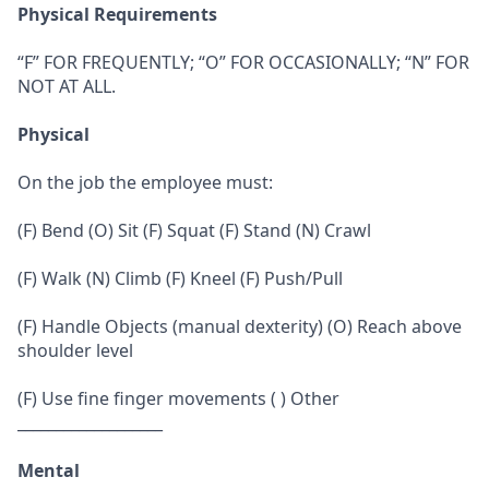
Physical Requirements
“F” FOR FREQUENTLY; “O” FOR OCCASIONALLY; “N” FOR
NOT AT ALL.
Physical
On the job the employee must:
(F) Bend (O) Sit (F) Squat (F) Stand (N) Crawl
(F) Walk (N) Climb (F) Kneel (F) Push/Pull
(F) Handle Objects (manual dexterity) (O) Reach above
shoulder level
(F) Use fine finger movements ( ) Other
___________________
Mental