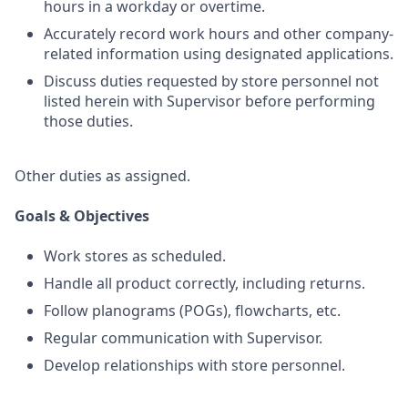
hours in a workday or overtime.
Accurately record work hours and other company-
related information using designated applications.
Discuss duties requested by store personnel not
listed herein with Supervisor before performing
those duties.
Other duties as assigned.
Goals & Objectives
Work stores as scheduled.
Handle all product correctly, including returns.
Follow planograms (POGs), flowcharts, etc.
Regular communication with Supervisor.
Develop relationships with store personnel.