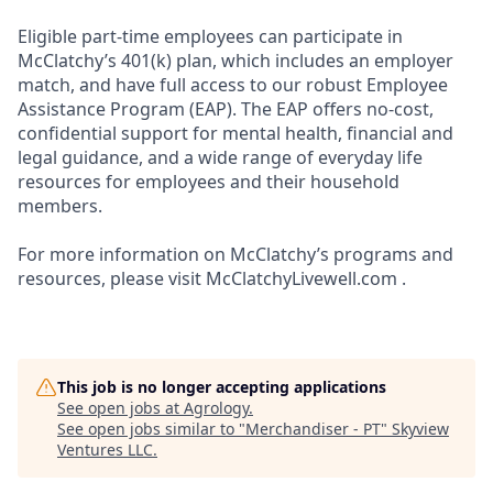
Eligible part-time employees can participate in
McClatchy’s 401(k) plan, which includes an employer
match, and have full access to our robust Employee
Assistance Program (EAP). The EAP offers no-cost,
confidential support for mental health, financial and
legal guidance, and a wide range of everyday life
resources for employees and their household
members.
For more information on McClatchy’s programs and
resources, please visit McClatchyLivewell.com .
This job is no longer accepting applications
See open jobs at
Agrology
.
See open jobs similar to "
Merchandiser - PT
"
Skyview
Ventures LLC
.