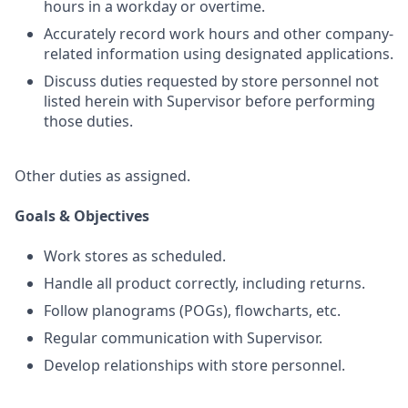
hours in a workday or overtime.
Accurately record work hours and other company-
related information using designated applications.
Discuss duties requested by store personnel not
listed herein with Supervisor before performing
those duties.
Other duties as assigned.
Goals & Objectives
Work stores as scheduled.
Handle all product correctly, including returns.
Follow planograms (POGs), flowcharts, etc.
Regular communication with Supervisor.
Develop relationships with store personnel.