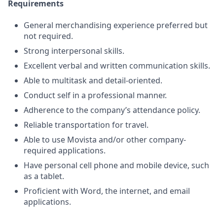
Requirements
General merchandising experience preferred but
not required.
Strong interpersonal skills.
Excellent verbal and written communication skills.
Able to multitask and detail-oriented.
Conduct self in a professional manner.
Adherence to the company’s attendance policy.
Reliable transportation for travel.
Able to use Movista and/or other company-
required applications.
Have personal cell phone and mobile device, such
as a tablet.
Proficient with Word, the internet, and email
applications.