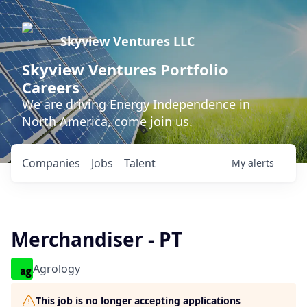
Skyview Ventures LLC
Skyview Ventures Portfolio
Careers
We are driving Energy Independence in
North America, come join us.
Companies
Jobs
Talent
My
alerts
Merchandiser - PT
Agrology
This job is no longer accepting applications