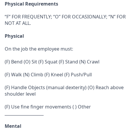
Physical Requirements
“F” FOR FREQUENTLY; “O” FOR OCCASIONALLY; “N” FOR
NOT AT ALL.
Physical
On the job the employee must:
(F) Bend (O) Sit (F) Squat (F) Stand (N) Crawl
(F) Walk (N) Climb (F) Kneel (F) Push/Pull
(F) Handle Objects (manual dexterity) (O) Reach above
shoulder level
(F) Use fine finger movements ( ) Other
___________________
Mental