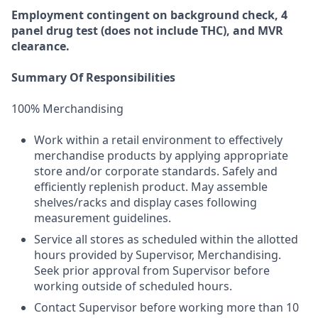
Employment
contingent
on
background check,
4
panel
drug test
(does not include
THC), and MVR
clearance.
Summary Of Responsibilities
100% Merchandising
Work within a retail environment to effectively
merchandise products by applying appropriate
store and/or corporate standards. Safely and
efficiently replenish product. May assemble
shelves/racks and display cases following
measurement guidelines.
Service all stores as scheduled within the allotted
hours provided by Supervisor, Merchandising.
Seek prior approval from Supervisor before
working outside of scheduled hours.
Contact Supervisor before working more than 10