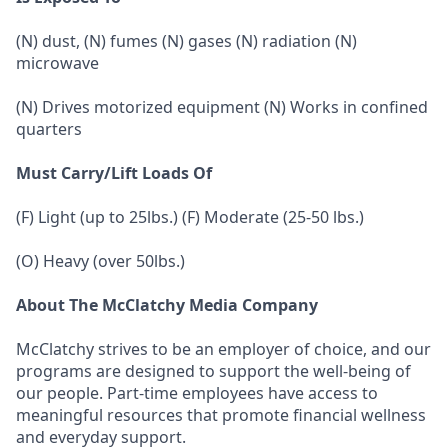
(N) dust, (N) fumes (N) gases (N) radiation (N)
microwave
(N) Drives motorized equipment (N) Works in confined
quarters
Must Carry/Lift Loads Of
(F) Light (up to 25lbs.) (F) Moderate (25-50 lbs.)
(O) Heavy (over 50lbs.)
About The McClatchy Media Company
McClatchy strives to be an employer of choice, and our
programs are designed to support the well-being of
our people. Part-time employees have access to
meaningful resources that promote financial wellness
and everyday support.