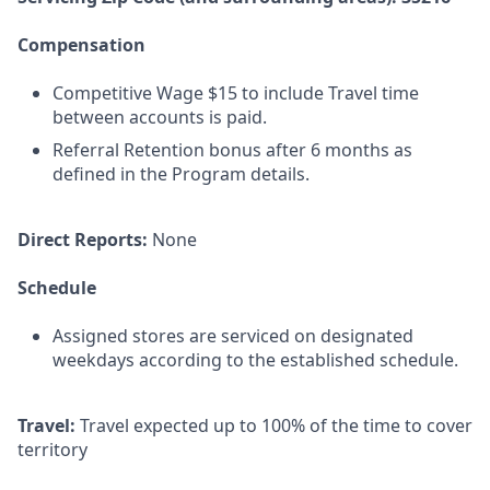
Compensation
Competitive Wage $15 to include Travel time
between accounts is paid.
Referral Retention bonus after 6 months as
defined in the Program details.
Direct Reports:
None
Schedule
Assigned stores are serviced on designated
weekdays according to the established schedule.
Travel:
Travel expected up to 100% of the time to cover
territory