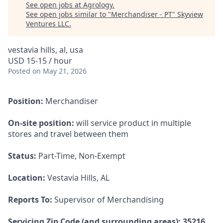
See open jobs at
Agrology
.
See open jobs similar to "
Merchandiser - PT
"
Skyview
Ventures LLC
.
vestavia hills, al, usa
USD 15-15 / hour
Posted
on May 21, 2026
Position:
Merchandiser
On-site position:
will service product in multiple
stores and travel between them
Status:
Part-Time, Non-Exempt
Location:
Vestavia Hills, AL
Reports To:
Supervisor of Merchandising
Servicing Zip Code (and surrounding areas): 35216