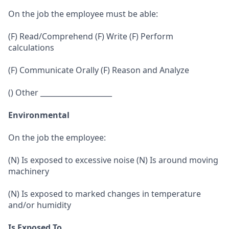
On the job the employee must be able:
(F) Read/Comprehend (F) Write (F) Perform
calculations
(F) Communicate Orally (F) Reason and Analyze
() Other ____________________
Environmental
On the job the employee:
(N) Is exposed to excessive noise (N) Is around moving
machinery
(N) Is exposed to marked changes in temperature
and/or humidity
Is Exposed To