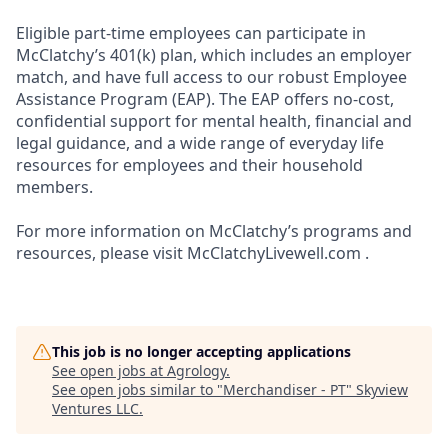
Eligible part-time employees can participate in
McClatchy’s 401(k) plan, which includes an employer
match, and have full access to our robust Employee
Assistance Program (EAP). The EAP offers no-cost,
confidential support for mental health, financial and
legal guidance, and a wide range of everyday life
resources for employees and their household
members.
For more information on McClatchy’s programs and
resources, please visit McClatchyLivewell.com .
This job is no longer accepting applications
See open jobs at
Agrology
.
See open jobs similar to "
Merchandiser - PT
"
Skyview
Ventures LLC
.