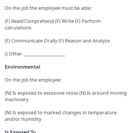
On the job the employee must be able:
(F) Read/Comprehend (F) Write (F) Perform
calculations
(F) Communicate Orally (F) Reason and Analyze
() Other ____________________
Environmental
On the job the employee:
(N) Is exposed to excessive noise (N) Is around moving
machinery
(N) Is exposed to marked changes in temperature
and/or humidity
Is Exposed To