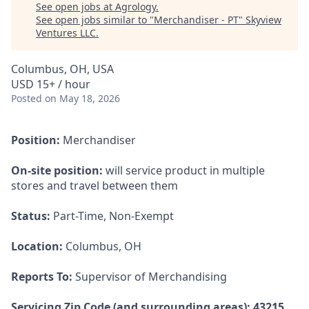
See open jobs at
Agrology
.
See open jobs similar to "
Merchandiser - PT
"
Skyview
Ventures LLC
.
Columbus, OH, USA
USD 15+ / hour
Posted
on May 18, 2026
Position:
Merchandiser
On-site position:
will service product in multiple
stores and travel between them
Status:
Part-Time, Non-Exempt
Location:
Columbus, OH
Reports To:
Supervisor of Merchandising
Servicing Zip Code (and surrounding areas): 43215