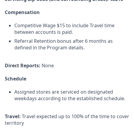
Compensation
Competitive Wage $15 to include Travel time
between accounts is paid.
Referral Retention bonus after 6 months as
defined in the Program details.
Direct Reports:
None
Schedule
Assigned stores are serviced on designated
weekdays according to the established schedule.
Travel:
Travel expected up to 100% of the time to cover
territory