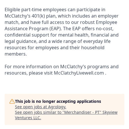
Eligible part-time employees can participate in
McClatchy’s 401(k) plan, which includes an employer
match, and have full access to our robust Employee
Assistance Program (EAP). The EAP offers no-cost,
confidential support for mental health, financial and
legal guidance, and a wide range of everyday life
resources for employees and their household
members.
For more information on McClatchy’s programs and
resources, please visit McClatchyLivewell.com .
This job is no longer accepting applications
See open jobs at
Agrology
.
See open jobs similar to "
Merchandiser - PT
"
Skyview
Ventures LLC
.