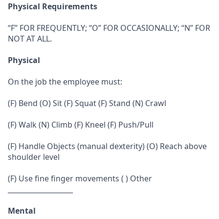
Physical Requirements
“F” FOR FREQUENTLY; “O” FOR OCCASIONALLY; “N” FOR
NOT AT ALL.
Physical
On the job the employee must:
(F) Bend (O) Sit (F) Squat (F) Stand (N) Crawl
(F) Walk (N) Climb (F) Kneel (F) Push/Pull
(F) Handle Objects (manual dexterity) (O) Reach above
shoulder level
(F) Use fine finger movements ( ) Other
___________________
Mental