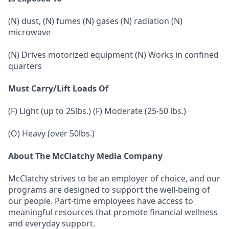
(N) dust, (N) fumes (N) gases (N) radiation (N)
microwave
(N) Drives motorized equipment (N) Works in confined
quarters
Must Carry/Lift Loads Of
(F) Light (up to 25lbs.) (F) Moderate (25-50 lbs.)
(O) Heavy (over 50lbs.)
About The McClatchy Media Company
McClatchy strives to be an employer of choice, and our
programs are designed to support the well-being of
our people. Part-time employees have access to
meaningful resources that promote financial wellness
and everyday support.