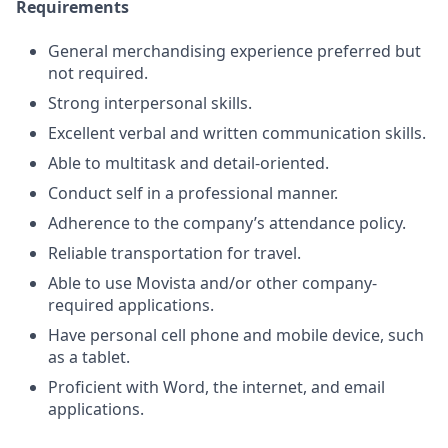
Requirements
General merchandising experience preferred but
not required.
Strong interpersonal skills.
Excellent verbal and written communication skills.
Able to multitask and detail-oriented.
Conduct self in a professional manner.
Adherence to the company’s attendance policy.
Reliable transportation for travel.
Able to use Movista and/or other company-
required applications.
Have personal cell phone and mobile device, such
as a tablet.
Proficient with Word, the internet, and email
applications.