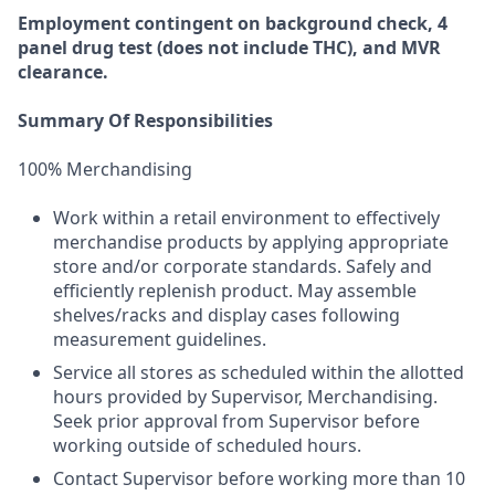
Employment
contingent
on
background check,
4
panel
drug test
(does not include
THC), and MVR
clearance.
Summary Of Responsibilities
100% Merchandising
Work within a retail environment to effectively
merchandise products by applying appropriate
store and/or corporate standards. Safely and
efficiently replenish product. May assemble
shelves/racks and display cases following
measurement guidelines.
Service all stores as scheduled within the allotted
hours provided by Supervisor, Merchandising.
Seek prior approval from Supervisor before
working outside of scheduled hours.
Contact Supervisor before working more than 10