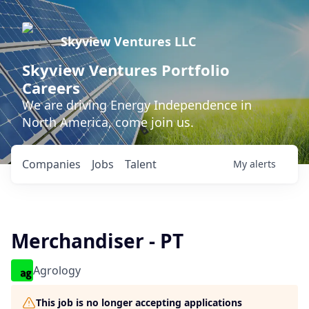
Skyview Ventures LLC
Skyview Ventures Portfolio
Careers
We are driving Energy Independence in
North America, come join us.
Companies
Jobs
Talent
My
alerts
Merchandiser - PT
Agrology
This job is no longer accepting applications