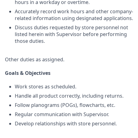
hours in a workday or overtime.
Accurately record work hours and other company-
related information using designated applications.
Discuss duties requested by store personnel not
listed herein with Supervisor before performing
those duties.
Other duties as assigned.
Goals & Objectives
Work stores as scheduled.
Handle all product correctly, including returns.
Follow planograms (POGs), flowcharts, etc.
Regular communication with Supervisor.
Develop relationships with store personnel.