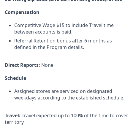
Compensation
Competitive Wage $15 to include Travel time
between accounts is paid.
Referral Retention bonus after 6 months as
defined in the Program details.
Direct Reports:
None
Schedule
Assigned stores are serviced on designated
weekdays according to the established schedule.
Travel:
Travel expected up to 100% of the time to cover
territory