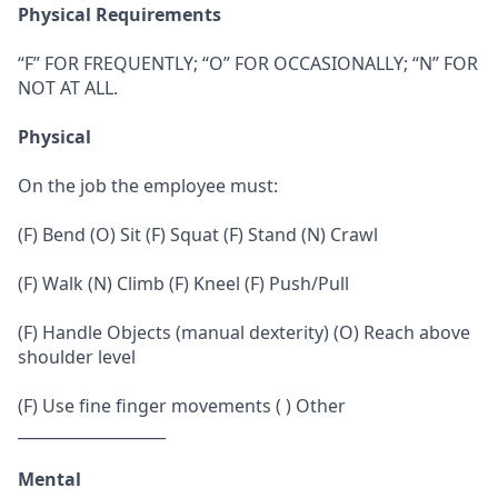
Physical Requirements
“F” FOR FREQUENTLY; “O” FOR OCCASIONALLY; “N” FOR
NOT AT ALL.
Physical
On the job the employee must:
(F) Bend (O) Sit (F) Squat (F) Stand (N) Crawl
(F) Walk (N) Climb (F) Kneel (F) Push/Pull
(F) Handle Objects (manual dexterity) (O) Reach above
shoulder level
(F) Use fine finger movements ( ) Other
___________________
Mental