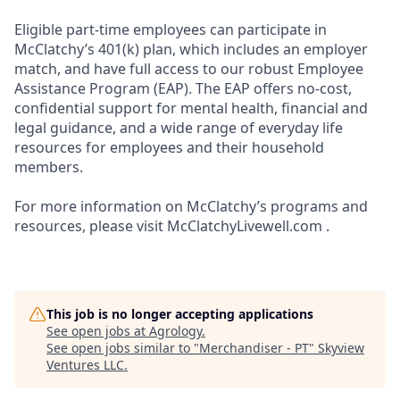
Eligible part-time employees can participate in
McClatchy’s 401(k) plan, which includes an employer
match, and have full access to our robust Employee
Assistance Program (EAP). The EAP offers no-cost,
confidential support for mental health, financial and
legal guidance, and a wide range of everyday life
resources for employees and their household
members.
For more information on McClatchy’s programs and
resources, please visit McClatchyLivewell.com .
This job is no longer accepting applications
See open jobs at
Agrology
.
See open jobs similar to "
Merchandiser - PT
"
Skyview
Ventures LLC
.