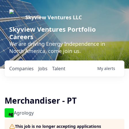
Skyview Ventures LLC
Skyview Ventures Portfolio
Careers
We are driving Energy Independence in
North America, come join us.
Companies
Jobs
Talent
My
alerts
Merchandiser - PT
Agrology
This job is no longer accepting applications