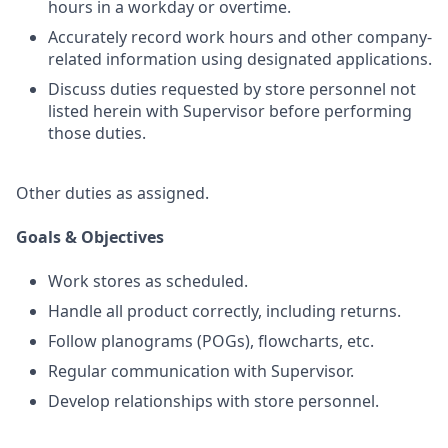
hours in a workday or overtime.
Accurately record work hours and other company-
related information using designated applications.
Discuss duties requested by store personnel not
listed herein with Supervisor before performing
those duties.
Other duties as assigned.
Goals & Objectives
Work stores as scheduled.
Handle all product correctly, including returns.
Follow planograms (POGs), flowcharts, etc.
Regular communication with Supervisor.
Develop relationships with store personnel.