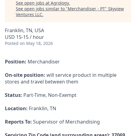
See open jobs at
Agrology
.
See open jobs similar to "
Merchandiser - PT
"
Skyview
Ventures LLC
.
Franklin, TN, USA
USD 15-15 / hour
Posted
on May 18, 2026
Position:
Merchandiser
On-site position:
will service product in multiple
stores and travel between them
Status:
Part-Time, Non-Exempt
Location:
Franklin, TN
Reports To:
Supervisor of Merchandising
Servicing Zip Code (and surrounding areas): 37069