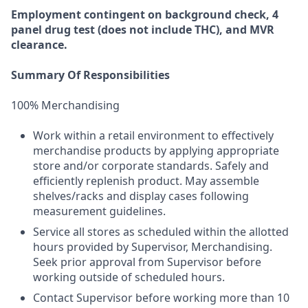
Employment
contingent
on
background check,
4
panel
drug test
(does not include
THC), and MVR
clearance.
Summary Of Responsibilities
100% Merchandising
Work within a retail environment to effectively
merchandise products by applying appropriate
store and/or corporate standards. Safely and
efficiently replenish product. May assemble
shelves/racks and display cases following
measurement guidelines.
Service all stores as scheduled within the allotted
hours provided by Supervisor, Merchandising.
Seek prior approval from Supervisor before
working outside of scheduled hours.
Contact Supervisor before working more than 10