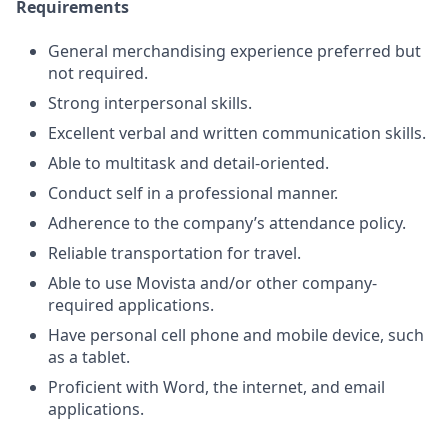
Requirements
General merchandising experience preferred but
not required.
Strong interpersonal skills.
Excellent verbal and written communication skills.
Able to multitask and detail-oriented.
Conduct self in a professional manner.
Adherence to the company’s attendance policy.
Reliable transportation for travel.
Able to use Movista and/or other company-
required applications.
Have personal cell phone and mobile device, such
as a tablet.
Proficient with Word, the internet, and email
applications.