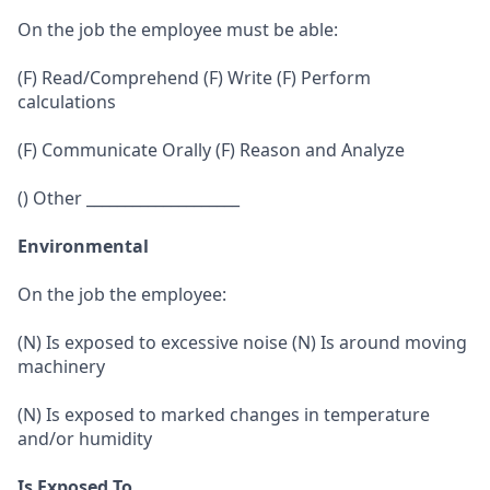
On the job the employee must be able:
(F) Read/Comprehend (F) Write (F) Perform
calculations
(F) Communicate Orally (F) Reason and Analyze
() Other ____________________
Environmental
On the job the employee:
(N) Is exposed to excessive noise (N) Is around moving
machinery
(N) Is exposed to marked changes in temperature
and/or humidity
Is Exposed To