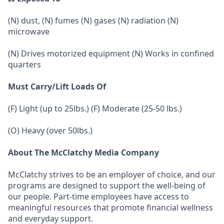
(N) dust, (N) fumes (N) gases (N) radiation (N)
microwave
(N) Drives motorized equipment (N) Works in confined
quarters
Must Carry/Lift Loads Of
(F) Light (up to 25lbs.) (F) Moderate (25-50 lbs.)
(O) Heavy (over 50lbs.)
About The McClatchy Media Company
McClatchy strives to be an employer of choice, and our
programs are designed to support the well-being of
our people. Part-time employees have access to
meaningful resources that promote financial wellness
and everyday support.