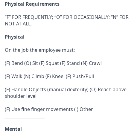
Physical Requirements
“F” FOR FREQUENTLY; “O” FOR OCCASIONALLY; “N” FOR
NOT AT ALL.
Physical
On the job the employee must:
(F) Bend (O) Sit (F) Squat (F) Stand (N) Crawl
(F) Walk (N) Climb (F) Kneel (F) Push/Pull
(F) Handle Objects (manual dexterity) (O) Reach above
shoulder level
(F) Use fine finger movements ( ) Other
___________________
Mental