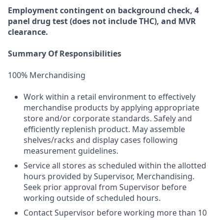
Employment
contingent
on
background check,
4
panel
drug test
(does not include
THC), and MVR
clearance.
Summary Of Responsibilities
100% Merchandising
Work within a retail environment to effectively
merchandise products by applying appropriate
store and/or corporate standards. Safely and
efficiently replenish product. May assemble
shelves/racks and display cases following
measurement guidelines.
Service all stores as scheduled within the allotted
hours provided by Supervisor, Merchandising.
Seek prior approval from Supervisor before
working outside of scheduled hours.
Contact Supervisor before working more than 10