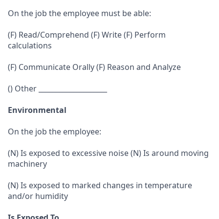
On the job the employee must be able:
(F) Read/Comprehend (F) Write (F) Perform
calculations
(F) Communicate Orally (F) Reason and Analyze
() Other ____________________
Environmental
On the job the employee:
(N) Is exposed to excessive noise (N) Is around moving
machinery
(N) Is exposed to marked changes in temperature
and/or humidity
Is Exposed To