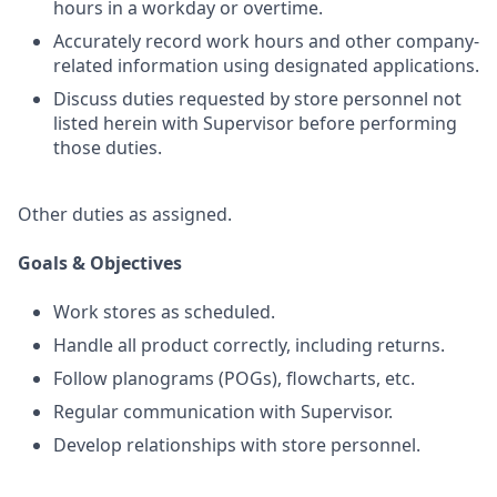
hours in a workday or overtime.
Accurately record work hours and other company-
related information using designated applications.
Discuss duties requested by store personnel not
listed herein with Supervisor before performing
those duties.
Other duties as assigned.
Goals & Objectives
Work stores as scheduled.
Handle all product correctly, including returns.
Follow planograms (POGs), flowcharts, etc.
Regular communication with Supervisor.
Develop relationships with store personnel.