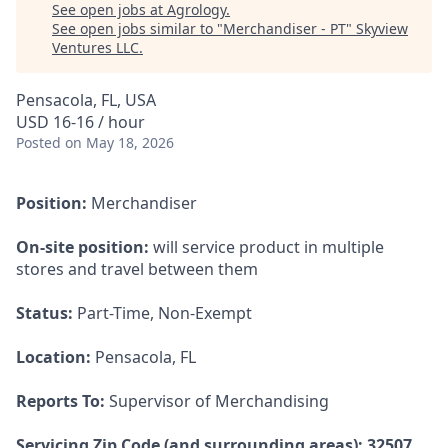
See open jobs at
Agrology
.
See open jobs similar to "
Merchandiser - PT
"
Skyview
Ventures LLC
.
Pensacola, FL, USA
USD 16-16 / hour
Posted
on May 18, 2026
Position:
Merchandiser
On-site position:
will service product in multiple
stores and travel between them
Status:
Part-Time, Non-Exempt
Location:
Pensacola, FL
Reports To:
Supervisor of Merchandising
Servicing Zip Code (and surrounding areas): 32507