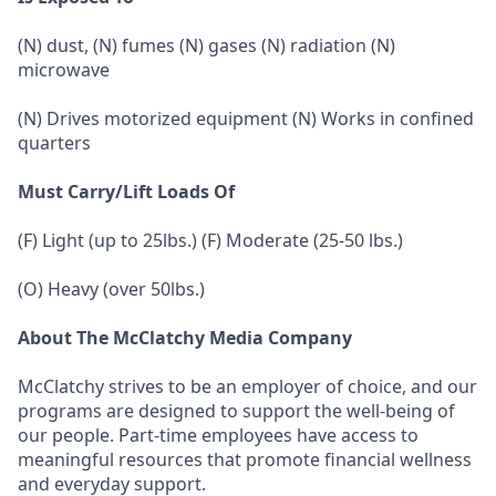
(N) dust, (N) fumes (N) gases (N) radiation (N)
microwave
(N) Drives motorized equipment (N) Works in confined
quarters
Must Carry/Lift Loads Of
(F) Light (up to 25lbs.) (F) Moderate (25-50 lbs.)
(O) Heavy (over 50lbs.)
About The McClatchy Media Company
McClatchy strives to be an employer of choice, and our
programs are designed to support the well-being of
our people. Part-time employees have access to
meaningful resources that promote financial wellness
and everyday support.