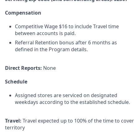
Compensation
Competitive Wage $16 to include Travel time
between accounts is paid.
Referral Retention bonus after 6 months as
defined in the Program details.
Direct Reports:
None
Schedule
Assigned stores are serviced on designated
weekdays according to the established schedule.
Travel:
Travel expected up to 100% of the time to cover
territory