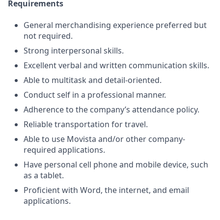
Requirements
General merchandising experience preferred but
not required.
Strong interpersonal skills.
Excellent verbal and written communication skills.
Able to multitask and detail-oriented.
Conduct self in a professional manner.
Adherence to the company’s attendance policy.
Reliable transportation for travel.
Able to use Movista and/or other company-
required applications.
Have personal cell phone and mobile device, such
as a tablet.
Proficient with Word, the internet, and email
applications.