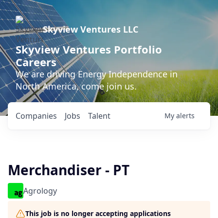
Skyview Ventures LLC
Skyview Ventures Portfolio
Careers
We are driving Energy Independence in
North America, come join us.
Companies
Jobs
Talent
My
alerts
Merchandiser - PT
Agrology
This job is no longer accepting applications