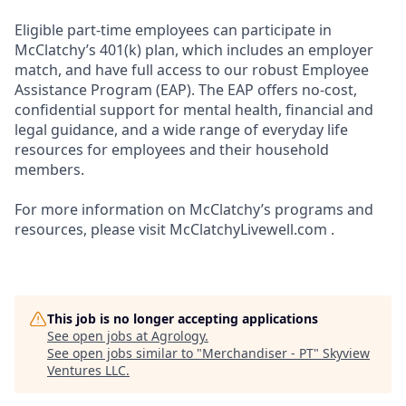
Eligible part-time employees can participate in
McClatchy’s 401(k) plan, which includes an employer
match, and have full access to our robust Employee
Assistance Program (EAP). The EAP offers no-cost,
confidential support for mental health, financial and
legal guidance, and a wide range of everyday life
resources for employees and their household
members.
For more information on McClatchy’s programs and
resources, please visit McClatchyLivewell.com .
This job is no longer accepting applications
See open jobs at
Agrology
.
See open jobs similar to "
Merchandiser - PT
"
Skyview
Ventures LLC
.