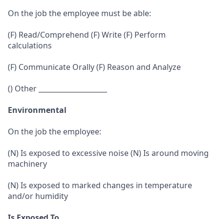
On the job the employee must be able:
(F) Read/Comprehend (F) Write (F) Perform
calculations
(F) Communicate Orally (F) Reason and Analyze
() Other ____________________
Environmental
On the job the employee:
(N) Is exposed to excessive noise (N) Is around moving
machinery
(N) Is exposed to marked changes in temperature
and/or humidity
Is Exposed To