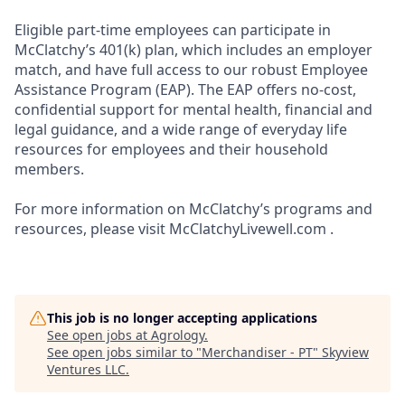
Eligible part-time employees can participate in
McClatchy’s 401(k) plan, which includes an employer
match, and have full access to our robust Employee
Assistance Program (EAP). The EAP offers no-cost,
confidential support for mental health, financial and
legal guidance, and a wide range of everyday life
resources for employees and their household
members.
For more information on McClatchy’s programs and
resources, please visit McClatchyLivewell.com .
This job is no longer accepting applications
See open jobs at
Agrology
.
See open jobs similar to "
Merchandiser - PT
"
Skyview
Ventures LLC
.