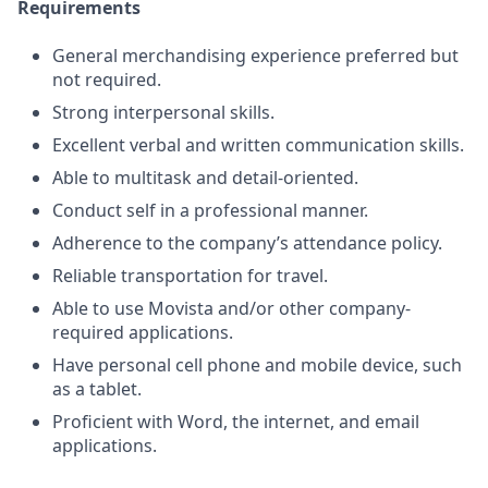
Requirements
General merchandising experience preferred but
not required.
Strong interpersonal skills.
Excellent verbal and written communication skills.
Able to multitask and detail-oriented.
Conduct self in a professional manner.
Adherence to the company’s attendance policy.
Reliable transportation for travel.
Able to use Movista and/or other company-
required applications.
Have personal cell phone and mobile device, such
as a tablet.
Proficient with Word, the internet, and email
applications.