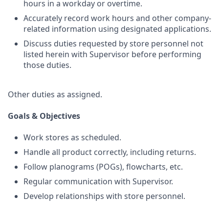
hours in a workday or overtime.
Accurately record work hours and other company-
related information using designated applications.
Discuss duties requested by store personnel not
listed herein with Supervisor before performing
those duties.
Other duties as assigned.
Goals & Objectives
Work stores as scheduled.
Handle all product correctly, including returns.
Follow planograms (POGs), flowcharts, etc.
Regular communication with Supervisor.
Develop relationships with store personnel.