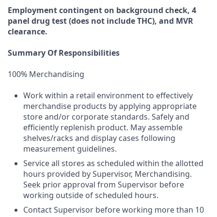
Employment
contingent
on
background check,
4
panel
drug test
(does not include
THC), and MVR
clearance.
Summary Of Responsibilities
100% Merchandising
Work within a retail environment to effectively
merchandise products by applying appropriate
store and/or corporate standards. Safely and
efficiently replenish product. May assemble
shelves/racks and display cases following
measurement guidelines.
Service all stores as scheduled within the allotted
hours provided by Supervisor, Merchandising.
Seek prior approval from Supervisor before
working outside of scheduled hours.
Contact Supervisor before working more than 10