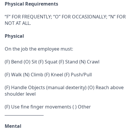
Physical Requirements
“F” FOR FREQUENTLY; “O” FOR OCCASIONALLY; “N” FOR
NOT AT ALL.
Physical
On the job the employee must:
(F) Bend (O) Sit (F) Squat (F) Stand (N) Crawl
(F) Walk (N) Climb (F) Kneel (F) Push/Pull
(F) Handle Objects (manual dexterity) (O) Reach above
shoulder level
(F) Use fine finger movements ( ) Other
___________________
Mental