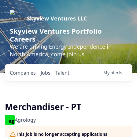
Skyview Ventures LLC
Skyview Ventures Portfolio
Careers
We are driving Energy Independence in
North America, come join us.
Companies
Jobs
Talent
My
alerts
Merchandiser - PT
Agrology
This job is no longer accepting applications