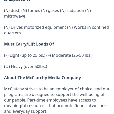
(N) dust, (N) fumes (N) gases (N) radiation (N)
microwave
(N) Drives motorized equipment (N) Works in confined
quarters
Must Carry/Lift Loads Of
(F) Light (up to 25lbs.) (F) Moderate (25-50 lbs.)
(O) Heavy (over 50lbs.)
About The McClatchy Media Company
McClatchy strives to be an employer of choice, and our
programs are designed to support the well-being of
our people. Part-time employees have access to
meaningful resources that promote financial wellness
and everyday support.