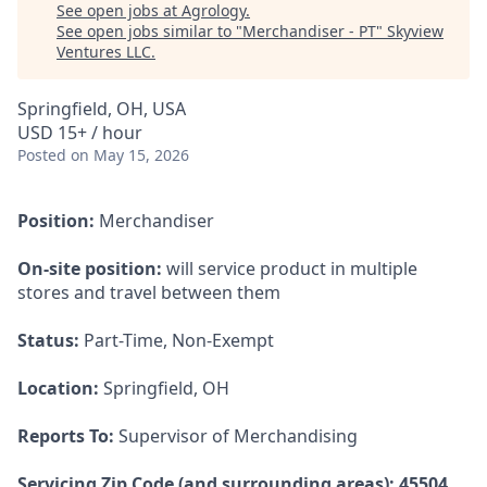
See open jobs at
Agrology
.
See open jobs similar to "
Merchandiser - PT
"
Skyview
Ventures LLC
.
Springfield, OH, USA
USD 15+ / hour
Posted
on May 15, 2026
Position:
Merchandiser
On-site position:
will service product in multiple
stores and travel between them
Status:
Part-Time, Non-Exempt
Location:
Springfield, OH
Reports To:
Supervisor of Merchandising
Servicing Zip Code (and surrounding areas): 45504