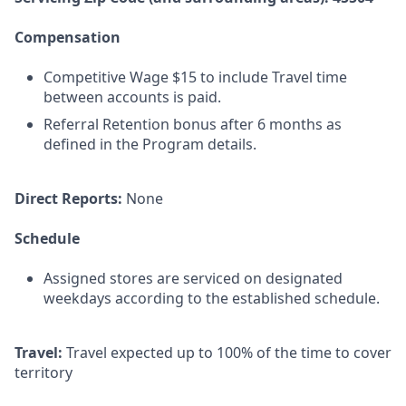
Compensation
Competitive Wage $15 to include Travel time
between accounts is paid.
Referral Retention bonus after 6 months as
defined in the Program details.
Direct Reports:
None
Schedule
Assigned stores are serviced on designated
weekdays according to the established schedule.
Travel:
Travel expected up to 100% of the time to cover
territory